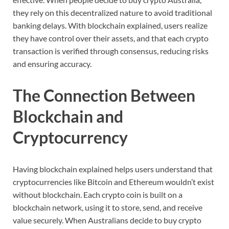
they
rely
on
this
decentralized
nature
to
avoid
traditional
banking
delays.
With
blockchain
explained,
users
realize
they
have
control
over
their
assets,
and
that
each
crypto
transaction
is
verified
through
consensus,
reducing
risks
and
ensuring
accuracy.
The
Connection
Between
Blockchain
and
Cryptocurrency
Having
blockchain
explained
helps
users
understand
that
cryptocurrencies
like
Bitcoin
and
Ethereum
wouldn’t
exist
without
blockchain.
Each
crypto
coin
is
built
on
a
blockchain
network,
using
it
to
store,
send,
and
receive
value
securely.
When
Australians
decide
to
buy
crypto