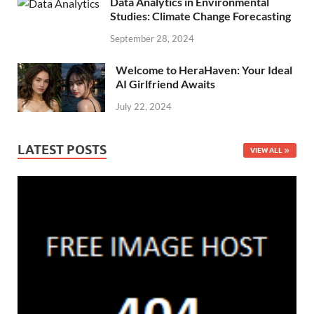
Data Analytics in Environmental
Studies: Climate Change Forecasting
September 28, 2024
Welcome to HeraHaven: Your Ideal
AI Girlfriend Awaits
July 22, 2024
LATEST POSTS
VIEW ALL