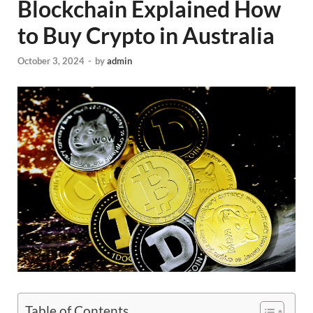
Blockchain Explained How
to Buy Crypto in Australia
October 3, 2024
-
by
admin
Table of Contents