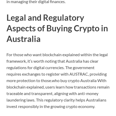
in
managing
their
digital
finances.
Legal
and
Regulatory
Aspects
of
Buying
Crypto
in
Australia
For
those
who
want
blockchain
explained
within
the
legal
framework,
it’s
worth
noting
that
Australia
has
clear
regulations
for
digital
currencies.
The
government
requires
exchanges
to
register
with
AUSTRAC,
providing
more
protection
to
those
.
who
buy
crypto
Australia
With
blockchain
explained,
users
learn
how
transactions
remain
traceable
and
transparent,
aligning
with
anti-
money
laundering
laws.
This
regulatory
clarity
helps
Australians
invest
responsibly
in
the
growing
crypto
economy.