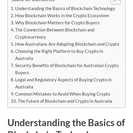
Understanding the Basics of Blockchain Technology
How Blockchain Works in the Crypto Ecosystem
Why Blockchain Matters for Crypto Buyers
The Connection Between Blockchain and
Cryptocurrency
How Australians Are Adopting Blockchain and Crypto
Choosing the Right Platform to Buy Crypto in
Australia
Security Benefits of Blockchain for Australian Crypto
Buyers
Legal and Regulatory Aspects of Buying Crypto in
Australia
Common Mistakes to Avoid When Buying Crypto
The Future of Blockchain and Crypto in Australia
Understanding
the
Basics
of