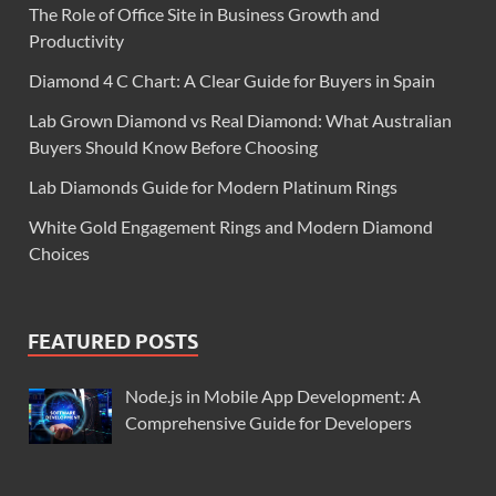
The Role of Office Site in Business Growth and
Productivity
Diamond 4 C Chart: A Clear Guide for Buyers in Spain
Lab Grown Diamond vs Real Diamond: What Australian
Buyers Should Know Before Choosing
Lab Diamonds Guide for Modern Platinum Rings
White Gold Engagement Rings and Modern Diamond
Choices
FEATURED POSTS
Node.js in Mobile App Development: A
Comprehensive Guide for Developers