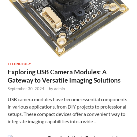
TECHNOLOGY
Exploring USB Camera Modules: A
Gateway to Versatile Imaging Solutions
September 30, 2024
-
by
admin
USB camera modules have become essential components
in various applications, from DIY projects to professional
setups. These compact devices offer a convenient way to
integrate imaging capabilities into a wide …