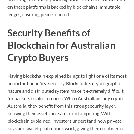
on
these
platforms
is
backed
by
blockchain’s
immutable
ledger,
ensuring
peace
of
mind.
Security
Benefits
of
Blockchain
for
Australian
Crypto
Buyers
Having
blockchain
explained
brings
to
light
one
of
its
most
important
benefits:
security.
Blockchain’s
cryptographic
nature
and
distributed
system
make
it
extremely
difficult
for
hackers
to
alter
records.
When
Australians
buy
crypto
Australia,
they
benefit
from
this
strong
security
layer,
knowing
their
assets
are
safe
from
tampering.
With
blockchain
explained,
investors
understand
how
private
keys
and
wallet
protections
work,
giving
them
confidence