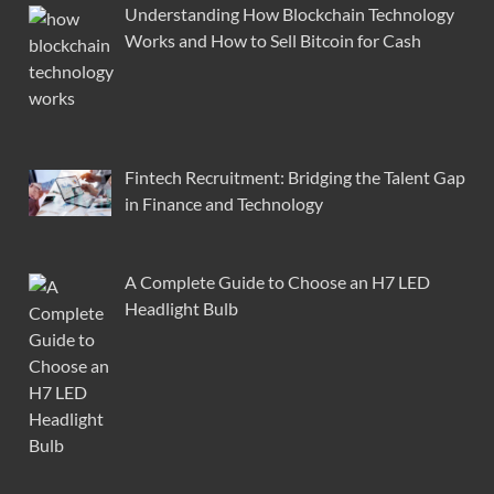
Understanding How Blockchain Technology
Works and How to Sell Bitcoin for Cash
Fintech Recruitment: Bridging the Talent Gap
in Finance and Technology
A Complete Guide to Choose an H7 LED
Headlight Bulb