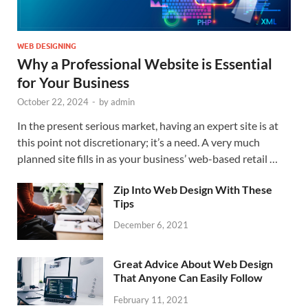
WEB DESIGNING
Why a Professional Website is Essential
for Your Business
October 22, 2024
-
by
admin
In the present serious market, having an expert site is at
this point not discretionary; it’s a need. A very much
planned site fills in as your business’ web-based retail …
Zip Into Web Design With These
Tips
December 6, 2021
Great Advice About Web Design
That Anyone Can Easily Follow
February 11, 2021