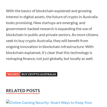
With
the
basics
of
blockchain
explained
and
growing
interest
in
digital
assets,
the
future
of
crypto
in
Australia
looks
promising.
New
startups
are
emerging,
and
government-
backed
research
is
expanding
the
use
of
blockchain
in
public
and
private
sectors.
As
more
citizens
seek
to
buy
crypto
Australia,
they
will
benefit
from
ongoing
innovation
in
blockchain
infrastructure.
With
blockchain
explained,
it’s
clear
that
this
technology
is
reshaping
finance,
not
just
globally,
but
locally
as
well.
TAGGED
BUY CRYPTO AUSTRALIA
RELATED POSTS