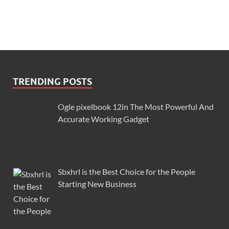
TRENDING POSTS
Ogle pixelbook 12in The Most Powerful And
Accurate Working Gadget
Sbxhrl is the Best Choice for the People
Starting New Business