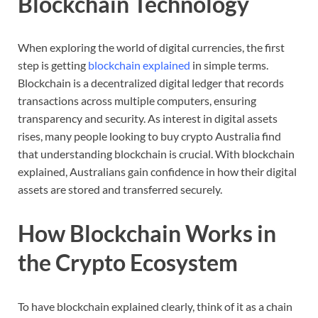
Blockchain
Technology
When
exploring
the
world
of
digital
currencies,
the
first
step
is
getting
blockchain
explained
in
simple
terms.
Blockchain
is
a
decentralized
digital
ledger
that
records
transactions
across
multiple
computers,
ensuring
transparency
and
security.
As
interest
in
digital
assets
rises,
many
people
looking
to
buy
crypto
Australia
find
that
understanding
blockchain
is
crucial.
With
blockchain
explained,
Australians
gain
confidence
in
how
their
digital
assets
are
stored
and
transferred
securely.
How
Blockchain
Works
in
the
Crypto
Ecosystem
To
have
blockchain
explained
clearly,
think
of
it
as
a
chain