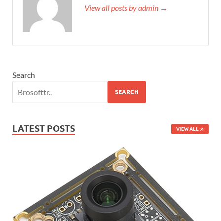
View all posts by admin →
Search
SEARCH
LATEST POSTS
VIEW ALL