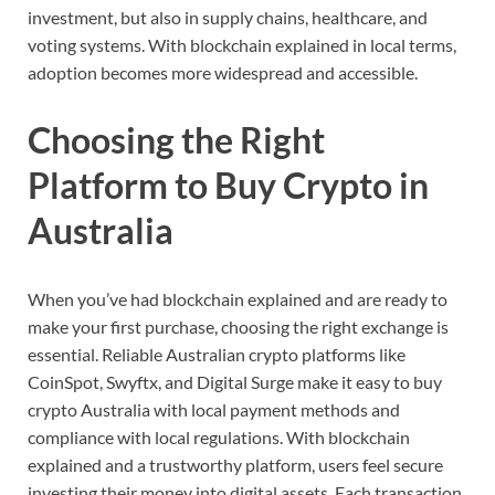
investment,
but
also
in
supply
chains,
healthcare,
and
voting
systems.
With
blockchain
explained
in
local
terms,
adoption
becomes
more
widespread
and
accessible.
Choosing
the
Right
Platform
to
Buy
Crypto
in
Australia
When
you’ve
had
blockchain
explained
and
are
ready
to
make
your
first
purchase,
choosing
the
right
exchange
is
essential.
Reliable
Australian
crypto
platforms
like
CoinSpot,
Swyftx,
and
Digital
Surge
make
it
easy
to
buy
crypto
Australia
with
local
payment
methods
and
compliance
with
local
regulations.
With
blockchain
explained
and
a
trustworthy
platform,
users
feel
secure
investing
their
money
into
digital
assets.
Each
transaction