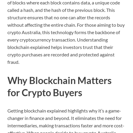
of
blocks
where
each
block
contains
data,
a
unique
code
called
a
hash,
and
the
hash
of
the
previous
block.
This
structure
ensures
that
no
one
can
alter
the
records
without
affecting
the
entire
chain.
For
those
aiming
to
buy
crypto
Australia,
this
technology
forms
the
backbone
of
every
cryptocurrency
transaction.
Understanding
blockchain
explained
helps
investors
trust
that
their
crypto
purchases
are
recorded
and
protected
against
fraud.
Why
Blockchain
Matters
for
Crypto
Buyers
Getting
blockchain
explained
highlights
why
it’s
a
game-
changer
in
finance
and
beyond.
It
eliminates
the
need
for
intermediaries,
making
transactions
faster
and
more
cost-
effective.
When
people
decide
to
buy
crypto
Australia,