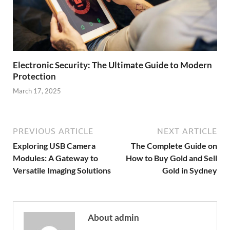
Electronic Security: The Ultimate Guide to Modern
Protection
March 17, 2025
PREVIOUS ARTICLE
NEXT ARTICLE
Exploring USB Camera
The Complete Guide on
Modules: A Gateway to
How to Buy Gold and Sell
Versatile Imaging Solutions
Gold in Sydney
About admin