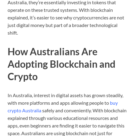
Australia,
they’re
essentially
investing
in
tokens
that
operate
on
these
trusted
systems.
With
blockchain
explained,
it’s
easier
to
see
why
cryptocurrencies
are
not
just
digital
money
but
part
of
a
broader
technological
shift.
How
Australians
Are
Adopting
Blockchain
and
Crypto
In
Australia,
interest
in
digital
assets
has
grown
steadily,
with
more
platforms
and
apps
allowing
people
to
buy
crypto
Australia
safely
and
conveniently.
With
blockchain
explained
through
various
educational
resources
and
apps,
even
beginners
are
finding
it
easier
to
navigate
this
space.
Australians
are
using
blockchain
not
just
for