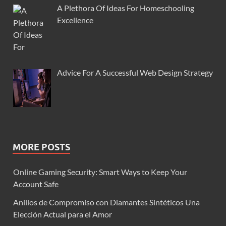
A Plethora Of Ideas For Homeschooling
Excellence
Advice For A Successful Web Design Strategy
MORE POSTS
Online Gaming Security: Smart Ways to Keep Your
Account Safe
Anillos de Compromiso con Diamantes Sintéticos Una
Elección Actual para el Amor