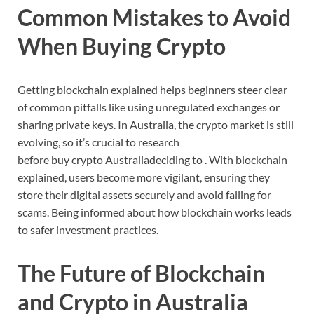
Common
Mistakes
to
Avoid
When
Buying
Crypto
Getting
blockchain
explained
helps
beginners
steer
clear
of
common
pitfalls
like
using
unregulated
exchanges
or
sharing
private
keys.
In
Australia,
the
crypto
market
is
still
evolving,
so
it’s
crucial
to
research
before
buy
crypto
Australia
deciding
to
.
With
blockchain
explained,
users
become
more
vigilant,
ensuring
they
store
their
digital
assets
securely
and
avoid
falling
for
scams.
Being
informed
about
how
blockchain
works
leads
to
safer
investment
practices.
The
Future
of
Blockchain
and
Crypto
in
Australia