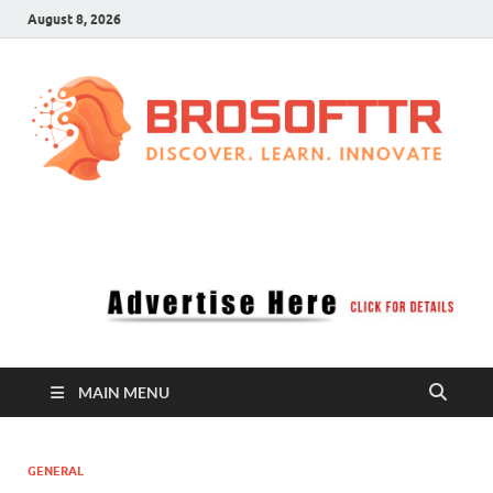
August 8, 2026
Brosofttr
Discover. Learn. Innovate
MAIN MENU
GENERAL