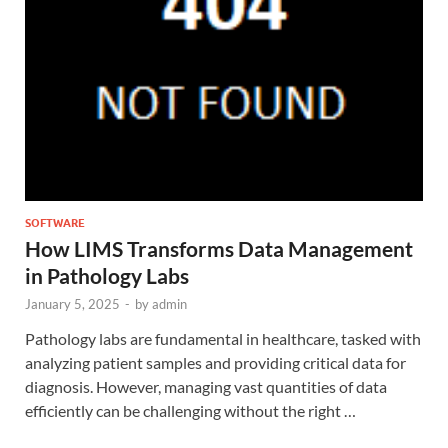
SOFTWARE
How LIMS Transforms Data Management
in Pathology Labs
January 5, 2025
-
by
admin
Pathology labs are fundamental in healthcare, tasked with
analyzing patient samples and providing critical data for
diagnosis. However, managing vast quantities of data
efficiently can be challenging without the right …