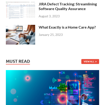
JIRA Defect Tracking: Streamlining
Software Quality Assurance
August 3, 2023
What Exactly is a Home Care App?
January 25, 2023
MUST READ
VIEW ALL