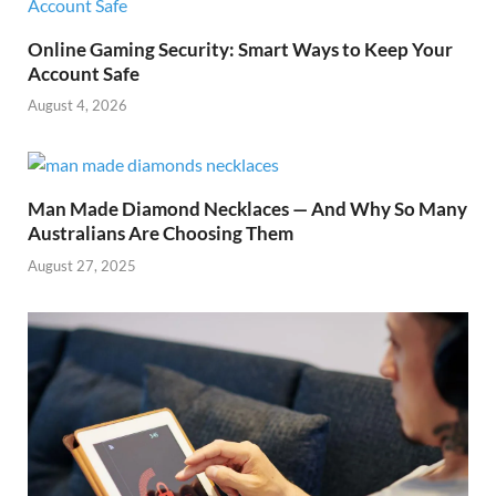
Online Gaming Security: Smart Ways to Keep Your
Account Safe
August 4, 2026
Man Made Diamond Necklaces — And Why So Many
Australians Are Choosing Them
August 27, 2025