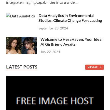
integrate imaging capabilities into a wide …
Data Analytics in Environmental
Studies: Climate Change Forecasting
September 28, 2024
Welcome to HeraHaven: Your Ideal
AI Girlfriend Awaits
July 22, 2024
LATEST POSTS
VIEW ALL