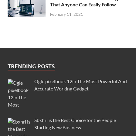
That Anyone Can Easily Follow
February 11, 2021
TRENDING POSTS
Ogle pixelbook 12in The Most Powerful And
Accurate Working Gadget
Sbxhrl is the Best Choice for the People
Starting New Business