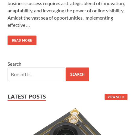
business success requires a strategic blend of innovation,
adaptability, and leveraging the power of online visibility.
Amidst the vast sea of opportunities, implementing
effective …
READ MORE
Search
SEARCH
LATEST POSTS
VIEW ALL