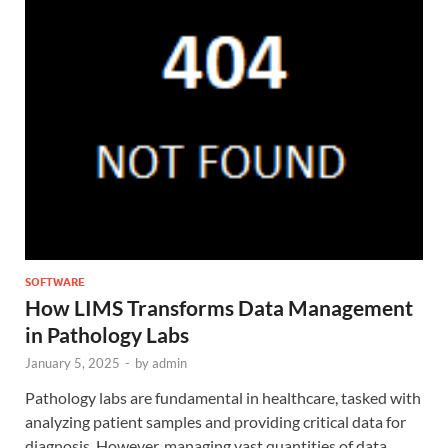
SOFTWARE
How LIMS Transforms Data Management
in Pathology Labs
January 5, 2025
-
by
admin
Pathology labs are fundamental in healthcare, tasked with
analyzing patient samples and providing critical data for
diagnosis. However, managing vast quantities of data