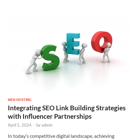
WEB HOSTING
Integrating SEO Link Building Strategies
with Influencer Partnerships
April 5, 2024
-
by
admin
In today’s competitive digital landscape, achieving