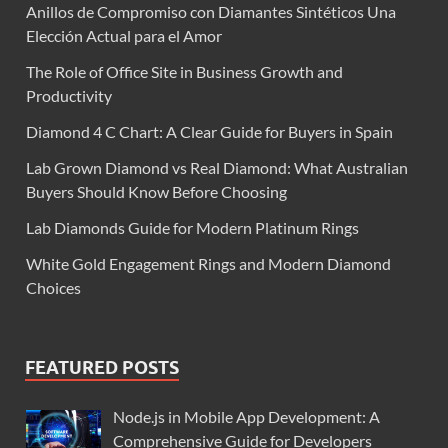
Anillos de Compromiso con Diamantes Sintéticos Una
Elección Actual para el Amor
The Role of Office Site in Business Growth and
Productivity
Diamond 4 C Chart: A Clear Guide for Buyers in Spain
Lab Grown Diamond vs Real Diamond: What Australian
Buyers Should Know Before Choosing
Lab Diamonds Guide for Modern Platinum Rings
White Gold Engagement Rings and Modern Diamond
Choices
FEATURED POSTS
Node.js in Mobile App Development: A
Comprehensive Guide for Developers