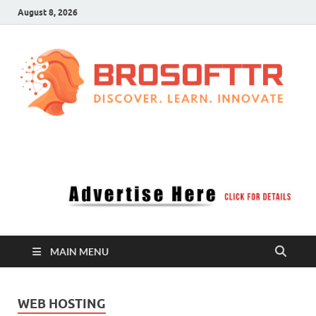
August 8, 2026
Brosofttr
Discover. Learn. Innovate
MAIN MENU
WEB HOSTING