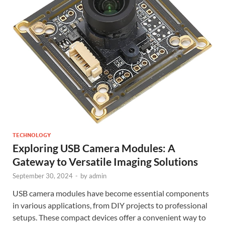
TECHNOLOGY
Exploring USB Camera Modules: A
Gateway to Versatile Imaging Solutions
September 30, 2024
-
by
admin
USB camera modules have become essential components
in various applications, from DIY projects to professional
setups. These compact devices offer a convenient way to