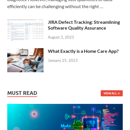
efficiently can be challenging without the right …
JIRA Defect Tracking: Streamlining
Software Quality Assurance
August 3, 2023
What Exactly is a Home Care App?
January 25, 2023
MUST READ
VIEW ALL