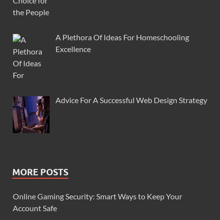
A Plethora Of Ideas For Homeschooling
Excellence
Advice For A Successful Web Design Strategy
MORE POSTS
Online Gaming Security: Smart Ways to Keep Your
Account Safe