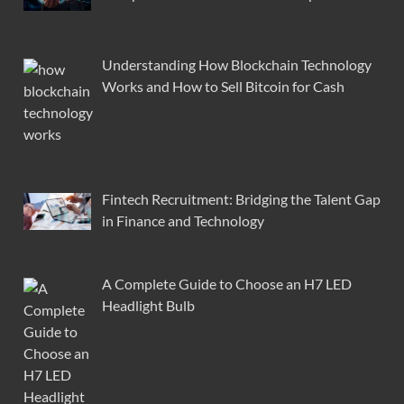
Understanding How Blockchain Technology
Works and How to Sell Bitcoin for Cash
Fintech Recruitment: Bridging the Talent Gap
in Finance and Technology
A Complete Guide to Choose an H7 LED
Headlight Bulb