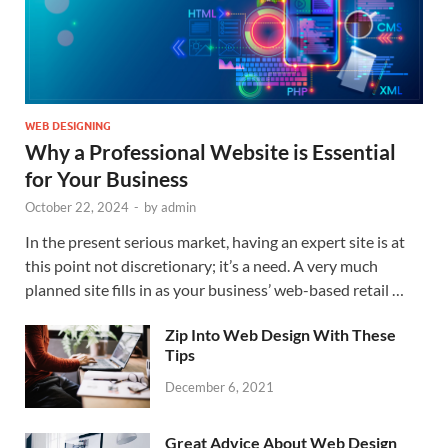
WEB DESIGNING
Why a Professional Website is Essential
for Your Business
October 22, 2024
-
by
admin
In the present serious market, having an expert site is at
this point not discretionary; it’s a need. A very much
planned site fills in as your business’ web-based retail …
Zip Into Web Design With These
Tips
December 6, 2021
Great Advice About Web Design