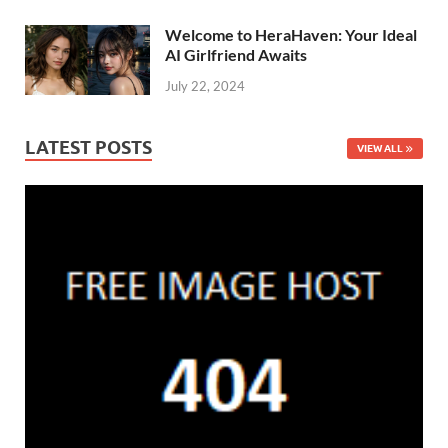
Welcome to HeraHaven: Your Ideal
AI Girlfriend Awaits
July 22, 2024
LATEST POSTS
VIEW ALL