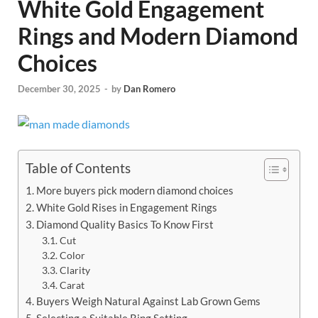
White Gold Engagement
Rings and Modern Diamond
Choices
December 30, 2025
-
by
Dan Romero
Table of Contents
More buyers pick modern diamond choices
White Gold Rises in Engagement Rings
Diamond Quality Basics To Know First
Cut
Color
Clarity
Carat
Buyers Weigh Natural Against Lab Grown Gems
Selecting a Suitable Ring Setting