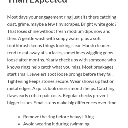
Most days your engagement ring just sits there catching
dust, grime, maybe a few tiny scrapes. Bright white gold?
That loses shine without fresh rhodium dips now and
then. A gentle wash with soapy water plus a soft
toothbrush keeps things looking clear. Harsh cleaners
tend to eat away at surfaces, sometimes wiggling gems
loose after months. Yearly check ups with someone who
knows rings help catch what you miss. Most breakages
start small. Jewelers spot loose prongs before they fail.
Tightening keeps stones secure. Wear shows up fast on
metal edges. A quick look once a month helps. Catching
flaws early cuts repair costs. Regular checks prevent
bigger issues. Small steps make big differences over time
Remove the ring before heavy lifting
Avoid wearing it during swimming