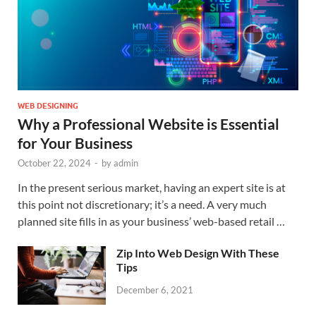
WEB DESIGNING
Why a Professional Website is Essential
for Your Business
October 22, 2024
-
by
admin
In the present serious market, having an expert site is at
this point not discretionary; it’s a need. A very much
planned site fills in as your business’ web-based retail …
Zip Into Web Design With These
Tips
December 6, 2021