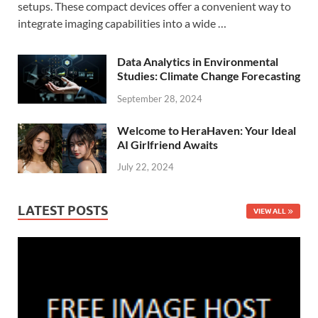
setups. These compact devices offer a convenient way to
integrate imaging capabilities into a wide …
Data Analytics in Environmental
Studies: Climate Change Forecasting
September 28, 2024
Welcome to HeraHaven: Your Ideal
AI Girlfriend Awaits
July 22, 2024
LATEST POSTS
VIEW ALL