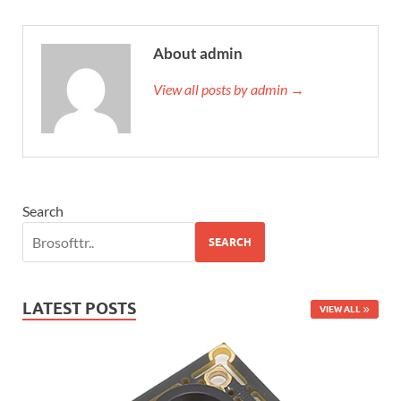
About admin
View all posts by admin →
Search
SEARCH
LATEST POSTS
VIEW ALL