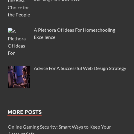
A Plethora Of Ideas For Homeschooling
Excellence
Advice For A Successful Web Design Strategy
MORE POSTS
Online Gaming Security: Smart Ways to Keep Your
Account Safe