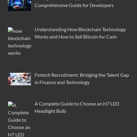
Comprehensive Guide for Developers
Understanding How Blockchain Technology
Works and How to Sell Bitcoin for Cash
Fintech Recruitment: Bridging the Talent Gap
in Finance and Technology
A Complete Guide to Choose an H7 LED
Headlight Bulb