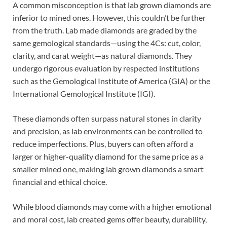
A common misconception is that lab grown diamonds are
inferior to mined ones. However, this couldn’t be further
from the truth. Lab made diamonds are graded by the
same gemological standards—using the 4Cs: cut, color,
clarity, and carat weight—as natural diamonds. They
undergo rigorous evaluation by respected institutions
such as the Gemological Institute of America (GIA) or the
International Gemological Institute (IGI).
These diamonds often surpass natural stones in clarity
and precision, as lab environments can be controlled to
reduce imperfections. Plus, buyers can often afford a
larger or higher-quality diamond for the same price as a
smaller mined one, making lab grown diamonds a smart
financial and ethical choice.
While blood diamonds may come with a higher emotional
and moral cost, lab created gems offer beauty, durability,