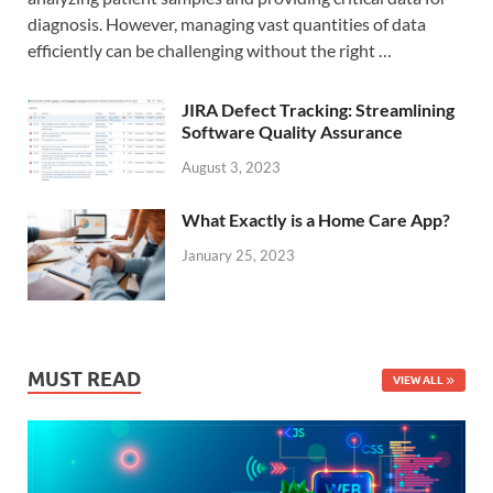
diagnosis. However, managing vast quantities of data
efficiently can be challenging without the right …
JIRA Defect Tracking: Streamlining
Software Quality Assurance
August 3, 2023
What Exactly is a Home Care App?
January 25, 2023
MUST READ
VIEW ALL