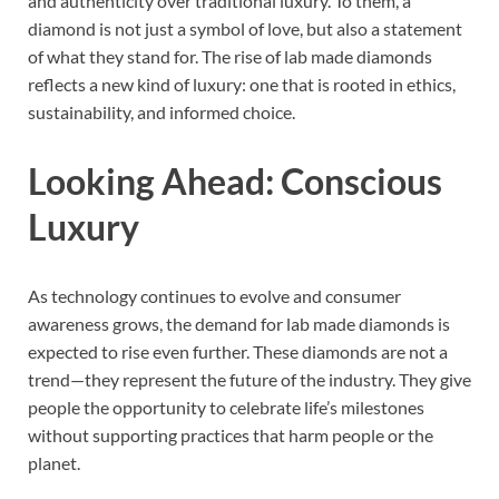
and authenticity over traditional luxury. To them, a
diamond is not just a symbol of love, but also a statement
of what they stand for. The rise of lab made diamonds
reflects a new kind of luxury: one that is rooted in ethics,
sustainability, and informed choice.
Looking Ahead: Conscious
Luxury
As technology continues to evolve and consumer
awareness grows, the demand for lab made diamonds is
expected to rise even further. These diamonds are not a
trend—they represent the future of the industry. They give
people the opportunity to celebrate life’s milestones
without supporting practices that harm people or the
planet.