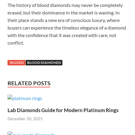
The history of blood diamonds may never be completely
erased, but their dominance in the market is waning. In
their place stands a new era of conscious luxury, where
buyers can experience the timeless elegance of a diamond
with the confidence that it was created with care, not
conflict.
TAGGED
BLOOD DIAMONDS
RELATED POSTS
Lab Diamonds Guide for Modern Platinum Rings
December 30, 2025