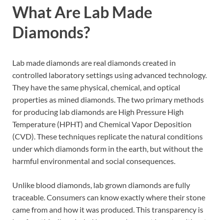
What Are Lab Made
Diamonds?
Lab made diamonds are real diamonds created in
controlled laboratory settings using advanced technology.
They have the same physical, chemical, and optical
properties as mined diamonds. The two primary methods
for producing lab diamonds are High Pressure High
Temperature (HPHT) and Chemical Vapor Deposition
(CVD). These techniques replicate the natural conditions
under which diamonds form in the earth, but without the
harmful environmental and social consequences.
Unlike blood diamonds, lab grown diamonds are fully
traceable. Consumers can know exactly where their stone
came from and how it was produced. This transparency is