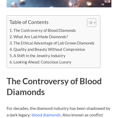
Table of Contents
The Controversy of Blood Diamonds
What Are Lab Made Diamonds?
The Ethical Advantage of Lab Grown Diamonds
Quality and Beauty Without Compromise
A Shift in the Jewelry Industry
Looking Ahead: Conscious Luxury
The Controversy of Blood
Diamonds
For decades, the diamond industry has been shadowed by
a dark legacy:
blood diamonds
. Also known as conflict