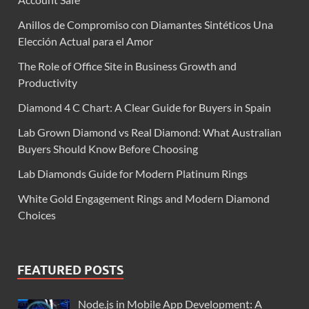
Anillos de Compromiso con Diamantes Sintéticos Una
Elección Actual para el Amor
The Role of Office Site in Business Growth and
Productivity
Diamond 4 C Chart: A Clear Guide for Buyers in Spain
Lab Grown Diamond vs Real Diamond: What Australian
Buyers Should Know Before Choosing
Lab Diamonds Guide for Modern Platinum Rings
White Gold Engagement Rings and Modern Diamond
Choices
FEATURED POSTS
Node.js in Mobile App Development: A