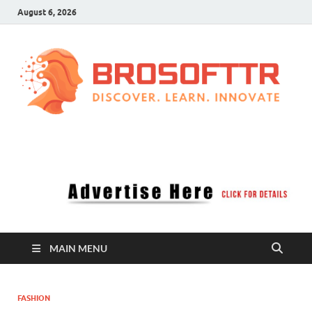
August 6, 2026
Brosofttr
Discover. Learn. Innovate
MAIN MENU
FASHION