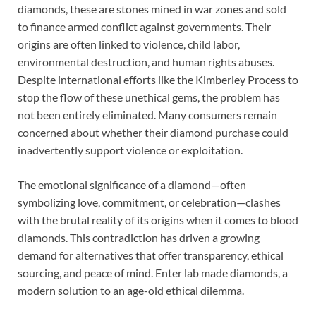
diamonds, these are stones mined in war zones and sold
to finance armed conflict against governments. Their
origins are often linked to violence, child labor,
environmental destruction, and human rights abuses.
Despite international efforts like the Kimberley Process to
stop the flow of these unethical gems, the problem has
not been entirely eliminated. Many consumers remain
concerned about whether their diamond purchase could
inadvertently support violence or exploitation.
The emotional significance of a diamond—often
symbolizing love, commitment, or celebration—clashes
with the brutal reality of its origins when it comes to blood
diamonds. This contradiction has driven a growing
demand for alternatives that offer transparency, ethical
sourcing, and peace of mind. Enter lab made diamonds, a
modern solution to an age-old ethical dilemma.