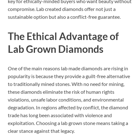
key for ethically-minded buyers who want beauty without
compromise. Lab created diamonds offer not just a
sustainable option but also a conflict-free guarantee.
The Ethical Advantage of
Lab Grown Diamonds
One of the main reasons lab made diamonds are rising in
popularity is because they provide a guilt-free alternative
to traditionally mined stones. With no need for mining,
these diamonds eliminate the risk of human rights
violations, unsafe labor conditions, and environmental
degradation. In regions affected by conflict, the diamond
trade has long been associated with violence and
exploitation. Choosing a lab grown stone means taking a
clear stance against that legacy.