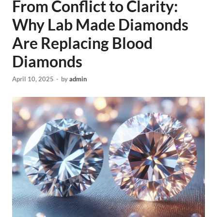
From Conflict to Clarity:
Why Lab Made Diamonds
Are Replacing Blood
Diamonds
April 10, 2025
-
by
admin