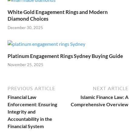
White Gold Engagement Rings and Modern
Diamond Choices
December 30, 2025
Platinum Engagement Rings Sydney Buying Guide
November 25, 2025
PREVIOUS ARTICLE
NEXT ARTICLE
Financial Law
Islamic Finance Law: A
Enforcement: Ensuring
Comprehensive Overview
Integrity and
Accountability in the
Financial System