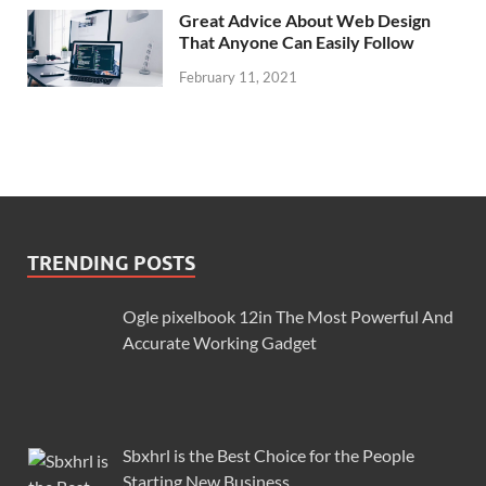
Great Advice About Web Design
That Anyone Can Easily Follow
February 11, 2021
TRENDING POSTS
Ogle pixelbook 12in The Most Powerful And
Accurate Working Gadget
Sbxhrl is the Best Choice for the People
Starting New Business