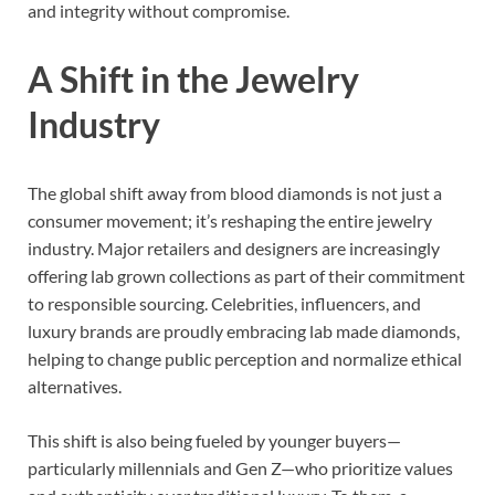
and integrity without compromise.
A Shift in the Jewelry
Industry
The global shift away from blood diamonds is not just a
consumer movement; it’s reshaping the entire jewelry
industry. Major retailers and designers are increasingly
offering lab grown collections as part of their commitment
to responsible sourcing. Celebrities, influencers, and
luxury brands are proudly embracing lab made diamonds,
helping to change public perception and normalize ethical
alternatives.
This shift is also being fueled by younger buyers—
particularly millennials and Gen Z—who prioritize values