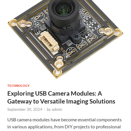
TECHNOLOGY
Exploring USB Camera Modules: A
Gateway to Versatile Imaging Solutions
September 30, 2024
-
by
admin
USB camera modules have become essential components
in various applications, from DIY projects to professional