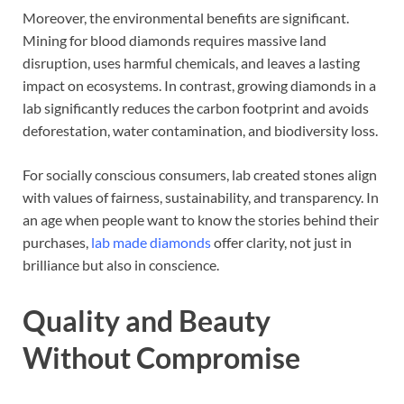
Moreover, the environmental benefits are significant.
Mining for blood diamonds requires massive land
disruption, uses harmful chemicals, and leaves a lasting
impact on ecosystems. In contrast, growing diamonds in a
lab significantly reduces the carbon footprint and avoids
deforestation, water contamination, and biodiversity loss.
For socially conscious consumers, lab created stones align
with values of fairness, sustainability, and transparency. In
an age when people want to know the stories behind their
purchases,
lab made diamonds
offer clarity, not just in
brilliance but also in conscience.
Quality and Beauty
Without Compromise