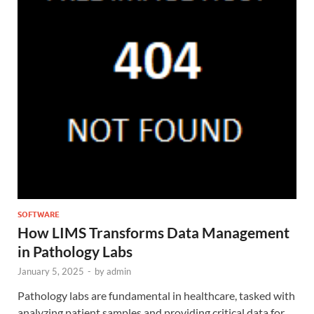
SOFTWARE
How LIMS Transforms Data Management
in Pathology Labs
January 5, 2025
-
by
admin
Pathology labs are fundamental in healthcare, tasked with
analyzing patient samples and providing critical data for