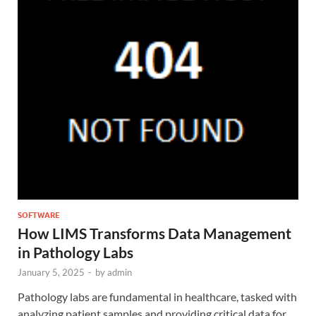
SOFTWARE
How LIMS Transforms Data Management
in Pathology Labs
January 5, 2025
-
by
admin
Pathology labs are fundamental in healthcare, tasked with
analyzing patient samples and providing critical data for