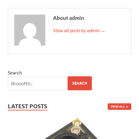
About admin
View all posts by admin →
Search
SEARCH
LATEST POSTS
VIEW ALL