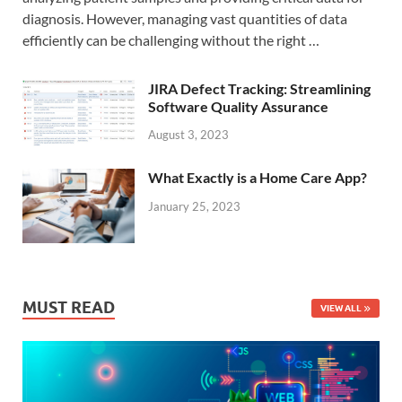
diagnosis. However, managing vast quantities of data
efficiently can be challenging without the right …
JIRA Defect Tracking: Streamlining
Software Quality Assurance
August 3, 2023
What Exactly is a Home Care App?
January 25, 2023
MUST READ
VIEW ALL