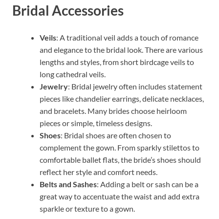
Bridal Accessories
Veils
: A traditional veil adds a touch of romance
and elegance to the bridal look. There are various
lengths and styles, from short birdcage veils to
long cathedral veils.
Jewelry
: Bridal jewelry often includes statement
pieces like chandelier earrings, delicate necklaces,
and bracelets. Many brides choose heirloom
pieces or simple, timeless designs.
Shoes
: Bridal shoes are often chosen to
complement the gown. From sparkly stilettos to
comfortable ballet flats, the bride’s shoes should
reflect her style and comfort needs.
Belts and Sashes
: Adding a belt or sash can be a
great way to accentuate the waist and add extra
sparkle or texture to a gown.