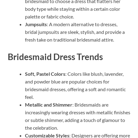
bridesmaid to choose a dress that flatters her
body type while staying within a certain color
palette or fabric choice.
Jumpsuits
: A modern alternative to dresses,
bridal jumpsuits are sleek, stylish, and provide a
fresh take on traditional bridesmaid attire.
Bridesmaid Dress Trends
Soft, Pastel Colors
: Colors like blush, lavender,
and powder blue are popular choices for
bridesmaid dresses, offering a soft and romantic
feel.
Metallic and Shimmer
: Bridesmaids are
increasingly wearing dresses with metallic finishes
or subtle shimmer, adding a touch of glamour to
the celebration.
Customizable Styles
: Designers are offering more