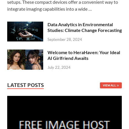
setups. These compact devices offer a convenient way to
integrate imaging capabilities into a wide …
Data Analytics in Environmental
Studies: Climate Change Forecasting
September 28, 2024
Welcome to HeraHaven: Your Ideal
AI Girlfriend Awaits
July 22, 2024
LATEST POSTS
VIEW ALL