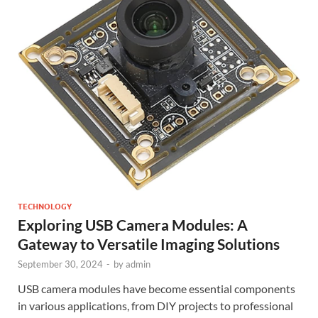
TECHNOLOGY
Exploring USB Camera Modules: A
Gateway to Versatile Imaging Solutions
September 30, 2024
-
by
admin
USB camera modules have become essential components
in various applications, from DIY projects to professional