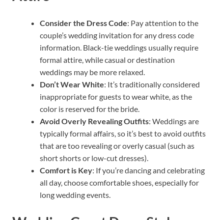
Consider the Dress Code
: Pay attention to the
couple’s wedding invitation for any dress code
information. Black-tie weddings usually require
formal attire, while casual or destination
weddings may be more relaxed.
Don’t Wear White
: It’s traditionally considered
inappropriate for guests to wear white, as the
color is reserved for the bride.
Avoid Overly Revealing Outfits
: Weddings are
typically formal affairs, so it’s best to avoid outfits
that are too revealing or overly casual (such as
short shorts or low-cut dresses).
Comfort is Key
: If you’re dancing and celebrating
all day, choose comfortable shoes, especially for
long wedding events.