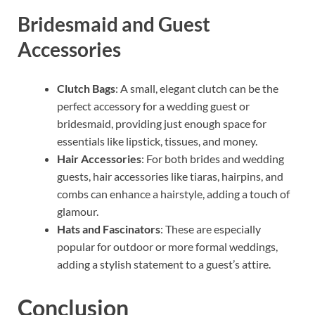
Bridesmaid and Guest
Accessories
Clutch Bags
: A small, elegant clutch can be the
perfect accessory for a wedding guest or
bridesmaid, providing just enough space for
essentials like lipstick, tissues, and money.
Hair Accessories
: For both brides and wedding
guests, hair accessories like tiaras, hairpins, and
combs can enhance a hairstyle, adding a touch of
glamour.
Hats and Fascinators
: These are especially
popular for outdoor or more formal weddings,
adding a stylish statement to a guest’s attire.
Conclusion