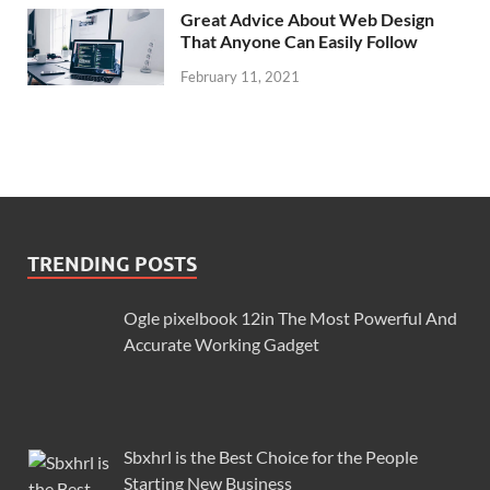
Great Advice About Web Design
That Anyone Can Easily Follow
February 11, 2021
TRENDING POSTS
Ogle pixelbook 12in The Most Powerful And
Accurate Working Gadget
Sbxhrl is the Best Choice for the People
Starting New Business