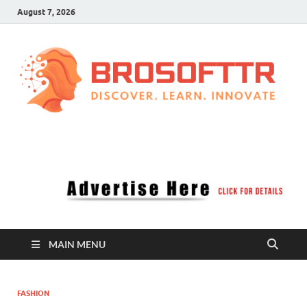
August 7, 2026
Brosofttr
Discover. Learn. Innovate
MAIN MENU
FASHION