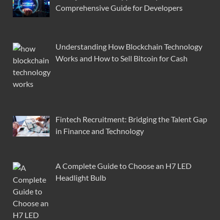
Comprehensive Guide for Developers
Understanding How Blockchain Technology
Works and How to Sell Bitcoin for Cash
Fintech Recruitment: Bridging the Talent Gap
in Finance and Technology
A Complete Guide to Choose an H7 LED
Headlight Bulb