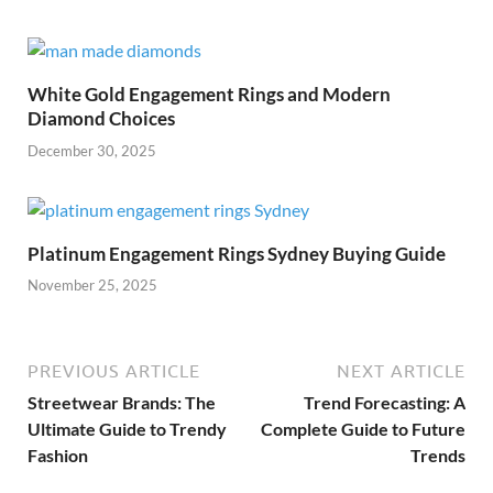
White Gold Engagement Rings and Modern
Diamond Choices
December 30, 2025
Platinum Engagement Rings Sydney Buying Guide
November 25, 2025
PREVIOUS ARTICLE
NEXT ARTICLE
Streetwear Brands: The
Trend Forecasting: A
Ultimate Guide to Trendy
Complete Guide to Future
Fashion
Trends