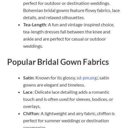
perfect for outdoor or destination weddings.
Bohemian bridal gowns feature flowy fabrics, lace
details, and relaxed silhouettes.
Tea-Length
: A fun and vintage-inspired choice,
tea-length dresses fall between the knee and
ankle and are perfect for casual or outdoor
weddings.
Popular Bridal Gown Fabrics
Satin
: Known for its glossy,
sd-pm.org/
, satin
gowns are elegant and timeless.
Lace
: Delicate lace detailing adds a romantic
touch and is often used for sleeves, bodices, or
overlays.
Chiffon
: A lightweight and airy fabric, chiffon is
perfect for summer weddings or destination
ceremonies.