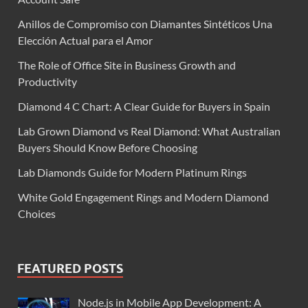
Anillos de Compromiso con Diamantes Sintéticos Una
Elección Actual para el Amor
The Role of Office Site in Business Growth and
Productivity
Diamond 4 C Chart: A Clear Guide for Buyers in Spain
Lab Grown Diamond vs Real Diamond: What Australian
Buyers Should Know Before Choosing
Lab Diamonds Guide for Modern Platinum Rings
White Gold Engagement Rings and Modern Diamond
Choices
FEATURED POSTS
Node.js in Mobile App Development: A