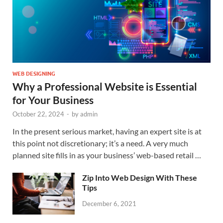
WEB DESIGNING
Why a Professional Website is Essential
for Your Business
October 22, 2024
-
by
admin
In the present serious market, having an expert site is at
this point not discretionary; it’s a need. A very much
planned site fills in as your business’ web-based retail …
Zip Into Web Design With These
Tips
December 6, 2021