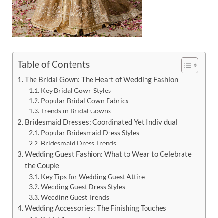
Table of Contents
The Bridal Gown: The Heart of Wedding Fashion
Key Bridal Gown Styles
Popular Bridal Gown Fabrics
Trends in Bridal Gowns
Bridesmaid Dresses: Coordinated Yet Individual
Popular Bridesmaid Dress Styles
Bridesmaid Dress Trends
Wedding Guest Fashion: What to Wear to Celebrate
the Couple
Key Tips for Wedding Guest Attire
Wedding Guest Dress Styles
Wedding Guest Trends
Wedding Accessories: The Finishing Touches