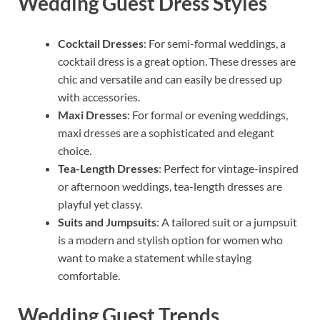
Wedding Guest Dress Styles
Cocktail Dresses
: For semi-formal weddings, a
cocktail dress is a great option. These dresses are
chic and versatile and can easily be dressed up
with accessories.
Maxi Dresses
: For formal or evening weddings,
maxi dresses are a sophisticated and elegant
choice.
Tea-Length Dresses
: Perfect for vintage-inspired
or afternoon weddings, tea-length dresses are
playful yet classy.
Suits and Jumpsuits
: A tailored suit or a jumpsuit
is a modern and stylish option for women who
want to make a statement while staying
comfortable.
Wedding Guest Trends