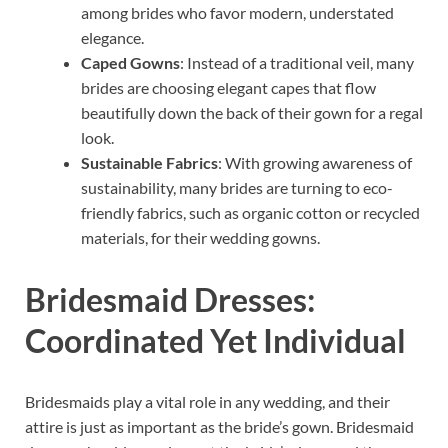
among brides who favor modern, understated
elegance.
Caped Gowns
: Instead of a traditional veil, many
brides are choosing elegant capes that flow
beautifully down the back of their gown for a regal
look.
Sustainable Fabrics
: With growing awareness of
sustainability, many brides are turning to eco-
friendly fabrics, such as organic cotton or recycled
materials, for their wedding gowns.
Bridesmaid Dresses:
Coordinated Yet Individual
Bridesmaids play a vital role in any wedding, and their
attire is just as important as the bride’s gown. Bridesmaid