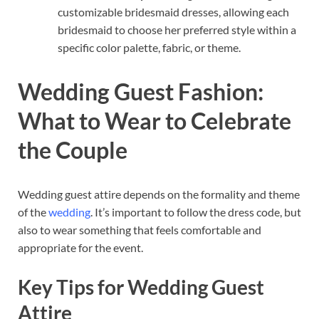
customizable bridesmaid dresses, allowing each
bridesmaid to choose her preferred style within a
specific color palette, fabric, or theme.
Wedding Guest Fashion:
What to Wear to Celebrate
the Couple
Wedding guest attire depends on the formality and theme
of the
wedding
. It’s important to follow the dress code, but
also to wear something that feels comfortable and
appropriate for the event.
Key Tips for Wedding Guest
Attire