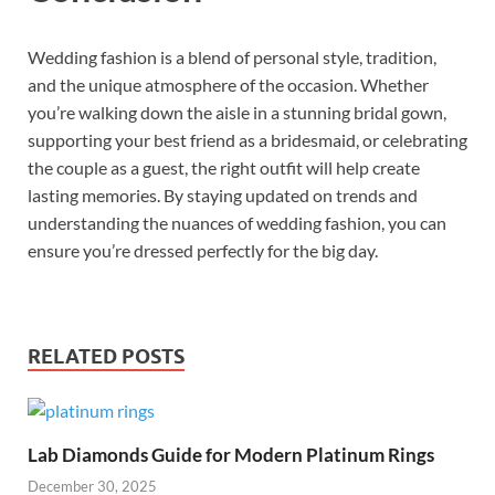
Wedding fashion is a blend of personal style, tradition,
and the unique atmosphere of the occasion. Whether
you’re walking down the aisle in a stunning bridal gown,
supporting your best friend as a bridesmaid, or celebrating
the couple as a guest, the right outfit will help create
lasting memories. By staying updated on trends and
understanding the nuances of wedding fashion, you can
ensure you’re dressed perfectly for the big day.
RELATED POSTS
Lab Diamonds Guide for Modern Platinum Rings
December 30, 2025