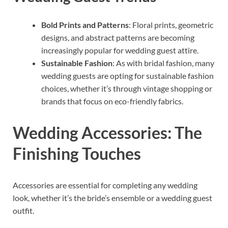
Bold Prints and Patterns
: Floral prints, geometric
designs, and abstract patterns are becoming
increasingly popular for wedding guest attire.
Sustainable Fashion
: As with bridal fashion, many
wedding guests are opting for sustainable fashion
choices, whether it’s through vintage shopping or
brands that focus on eco-friendly fabrics.
Wedding Accessories: The
Finishing Touches
Accessories are essential for completing any wedding
look, whether it’s the bride’s ensemble or a wedding guest
outfit.