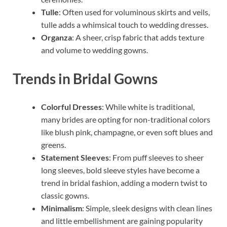
Tulle
: Often used for voluminous skirts and veils,
tulle adds a whimsical touch to wedding dresses.
Organza
: A sheer, crisp fabric that adds texture
and volume to wedding gowns.
Trends in Bridal Gowns
Colorful Dresses
: While white is traditional,
many brides are opting for non-traditional colors
like blush pink, champagne, or even soft blues and
greens.
Statement Sleeves
: From puff sleeves to sheer
long sleeves, bold sleeve styles have become a
trend in bridal fashion, adding a modern twist to
classic gowns.
Minimalism
: Simple, sleek designs with clean lines
and little embellishment are gaining popularity