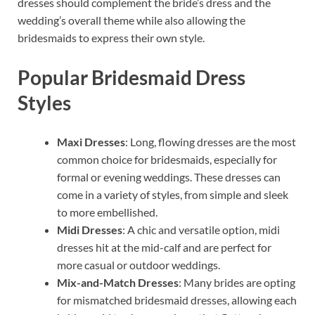
dresses should complement the bride’s dress and the
wedding’s overall theme while also allowing the
bridesmaids to express their own style.
Popular Bridesmaid Dress
Styles
Maxi Dresses
: Long, flowing dresses are the most
common choice for bridesmaids, especially for
formal or evening weddings. These dresses can
come in a variety of styles, from simple and sleek
to more embellished.
Midi Dresses
: A chic and versatile option, midi
dresses hit at the mid-calf and are perfect for
more casual or outdoor weddings.
Mix-and-Match Dresses
: Many brides are opting
for mismatched bridesmaid dresses, allowing each