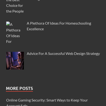
A Plethora Of Ideas For Homeschooling
Excellence
Advice For A Successful Web Design Strategy
MORE POSTS
Online Gaming Security: Smart Ways to Keep Your
Account Safe