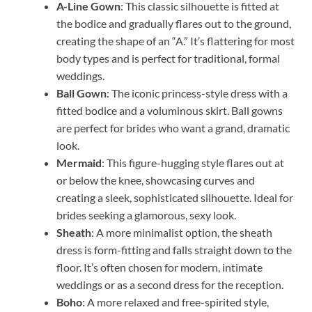
A-Line Gown
: This classic silhouette is fitted at
the bodice and gradually flares out to the ground,
creating the shape of an “A.” It’s flattering for most
body types and is perfect for traditional, formal
weddings.
Ball Gown
: The iconic princess-style dress with a
fitted bodice and a voluminous skirt. Ball gowns
are perfect for brides who want a grand, dramatic
look.
Mermaid
: This figure-hugging style flares out at
or below the knee, showcasing curves and
creating a sleek, sophisticated silhouette. Ideal for
brides seeking a glamorous, sexy look.
Sheath
: A more minimalist option, the sheath
dress is form-fitting and falls straight down to the
floor. It’s often chosen for modern, intimate
weddings or as a second dress for the reception.
Boho
: A more relaxed and free-spirited style,