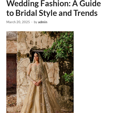
Wedding Fashion: A Guide
to Bridal Style and Trends
March 20, 2025
-
by
admin