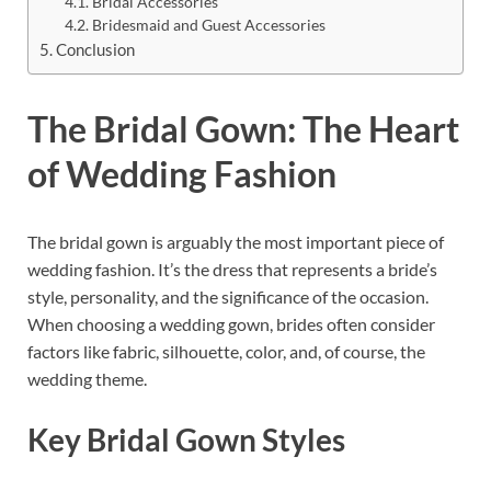
Bridal Accessories
Bridesmaid and Guest Accessories
Conclusion
The Bridal Gown: The Heart
of Wedding Fashion
The bridal gown is arguably the most important piece of
wedding fashion. It’s the dress that represents a bride’s
style, personality, and the significance of the occasion.
When choosing a wedding gown, brides often consider
factors like fabric, silhouette, color, and, of course, the
wedding theme.
Key Bridal Gown Styles