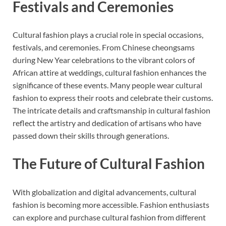
Festivals and Ceremonies
Cultural fashion plays a crucial role in special occasions,
festivals, and ceremonies. From Chinese cheongsams
during New Year celebrations to the vibrant colors of
African attire at weddings, cultural fashion enhances the
significance of these events. Many people wear cultural
fashion to express their roots and celebrate their customs.
The intricate details and craftsmanship in cultural fashion
reflect the artistry and dedication of artisans who have
passed down their skills through generations.
The Future of Cultural Fashion
With globalization and digital advancements, cultural
fashion is becoming more accessible. Fashion enthusiasts
can explore and purchase cultural fashion from different