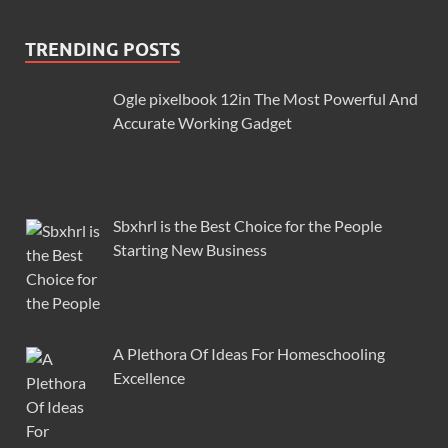
TRENDING POSTS
Ogle pixelbook 12in The Most Powerful And
Accurate Working Gadget
Sbxhrl is the Best Choice for the People
Starting New Business
A Plethora Of Ideas For Homeschooling
Excellence