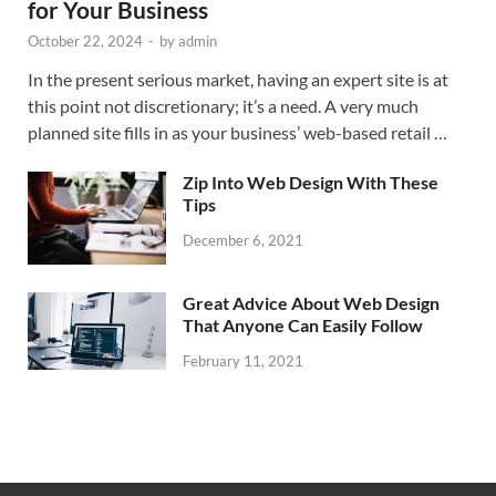
for Your Business
October 22, 2024
-
by
admin
In the present serious market, having an expert site is at
this point not discretionary; it’s a need. A very much
planned site fills in as your business’ web-based retail …
Zip Into Web Design With These
Tips
December 6, 2021
Great Advice About Web Design
That Anyone Can Easily Follow
February 11, 2021