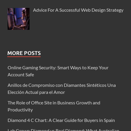
Advice For A Successful Web Design Strategy
MORE POSTS
Online Gaming Security: Smart Ways to Keep Your
Account Safe
Anillos de Compromiso con Diamantes Sintéticos Una
Elección Actual para el Amor
The Role of Office Site in Business Growth and
Productivity
Diamond 4 C Chart: A Clear Guide for Buyers in Spain
Lab Grown Diamond vs Real Diamond: What Australian