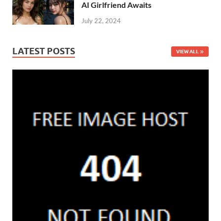
AI Girlfriend Awaits
July 22, 2024
LATEST POSTS
VIEW ALL