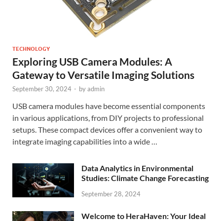
TECHNOLOGY
Exploring USB Camera Modules: A
Gateway to Versatile Imaging Solutions
September 30, 2024
-
by
admin
USB camera modules have become essential components
in various applications, from DIY projects to professional
setups. These compact devices offer a convenient way to
integrate imaging capabilities into a wide …
Data Analytics in Environmental
Studies: Climate Change Forecasting
September 28, 2024
Welcome to HeraHaven: Your Ideal