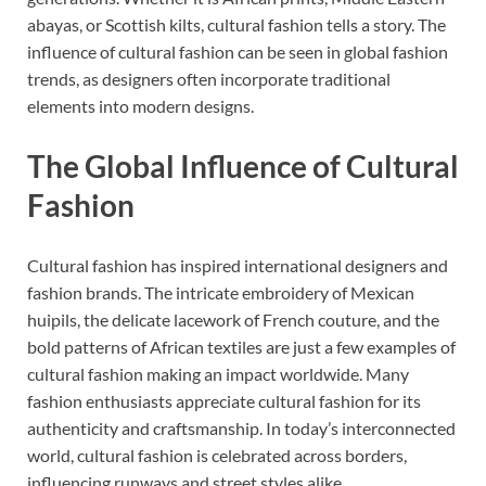
abayas, or Scottish kilts, cultural fashion tells a story. The
influence of cultural fashion can be seen in global fashion
trends, as designers often incorporate traditional
elements into modern designs.
The Global Influence of Cultural
Fashion
Cultural fashion has inspired international designers and
fashion brands. The intricate embroidery of Mexican
huipils, the delicate lacework of French couture, and the
bold patterns of African textiles are just a few examples of
cultural fashion making an impact worldwide. Many
fashion enthusiasts appreciate cultural fashion for its
authenticity and craftsmanship. In today’s interconnected
world, cultural fashion is celebrated across borders,
influencing runways and street styles alike.