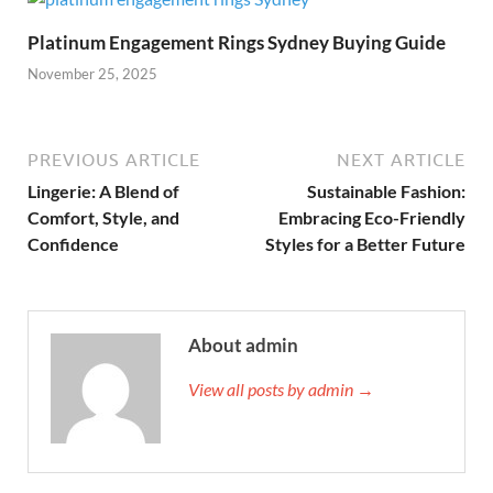
Platinum Engagement Rings Sydney Buying Guide
November 25, 2025
PREVIOUS ARTICLE
NEXT ARTICLE
Lingerie: A Blend of
Sustainable Fashion:
Comfort, Style, and
Embracing Eco-Friendly
Confidence
Styles for a Better Future
About admin
View all posts by admin →