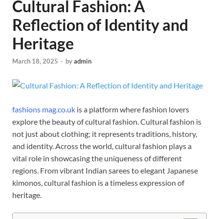
Cultural Fashion: A
Reflection of Identity and
Heritage
March 18, 2025
-
by
admin
fashions mag.co.uk
is a platform where fashion lovers
explore the beauty of cultural fashion. Cultural fashion is
not just about clothing; it represents traditions, history,
and identity. Across the world, cultural fashion plays a
vital role in showcasing the uniqueness of different
regions. From vibrant Indian sarees to elegant Japanese
kimonos, cultural fashion is a timeless expression of
heritage.