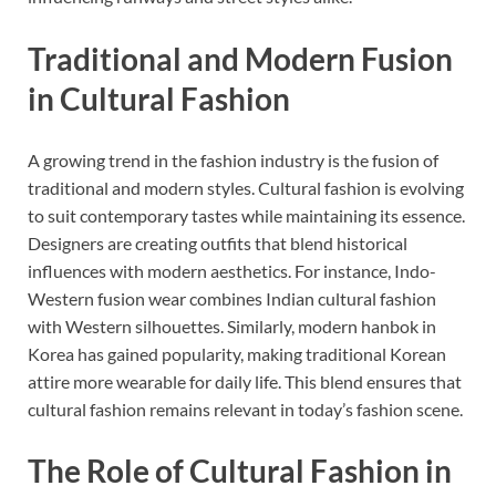
Traditional and Modern Fusion
in Cultural Fashion
A growing trend in the fashion industry is the fusion of
traditional and modern styles. Cultural fashion is evolving
to suit contemporary tastes while maintaining its essence.
Designers are creating outfits that blend historical
influences with modern aesthetics. For instance, Indo-
Western fusion wear combines Indian cultural fashion
with Western silhouettes. Similarly, modern hanbok in
Korea has gained popularity, making traditional Korean
attire more wearable for daily life. This blend ensures that
cultural fashion remains relevant in today’s fashion scene.
The Role of Cultural Fashion in