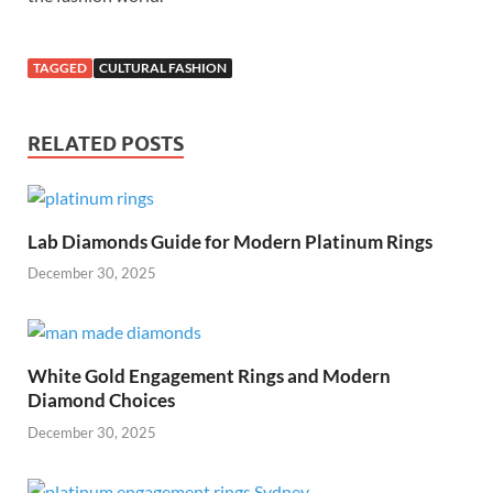
TAGGED
CULTURAL FASHION
RELATED POSTS
Lab Diamonds Guide for Modern Platinum Rings
December 30, 2025
White Gold Engagement Rings and Modern
Diamond Choices
December 30, 2025