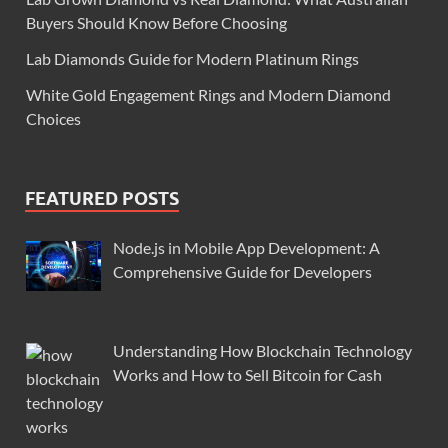
Buyers Should Know Before Choosing
Lab Diamonds Guide for Modern Platinum Rings
White Gold Engagement Rings and Modern Diamond
Choices
FEATURED POSTS
Node.js in Mobile App Development: A
Comprehensive Guide for Developers
Understanding How Blockchain Technology
Works and How to Sell Bitcoin for Cash