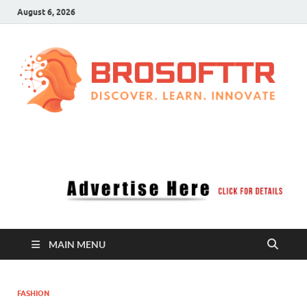
August 6, 2026
Brosofttr
Discover. Learn. Innovate
MAIN MENU
FASHION