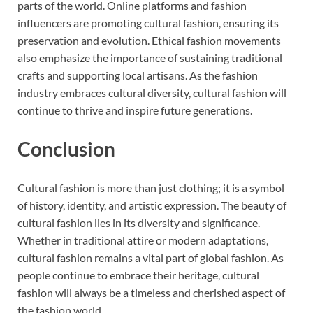
parts of the world. Online platforms and fashion
influencers are promoting cultural fashion, ensuring its
preservation and evolution. Ethical fashion movements
also emphasize the importance of sustaining traditional
crafts and supporting local artisans. As the fashion
industry embraces cultural diversity, cultural fashion will
continue to thrive and inspire future generations.
Conclusion
Cultural fashion is more than just clothing; it is a symbol
of history, identity, and artistic expression. The beauty of
cultural fashion lies in its diversity and significance.
Whether in traditional attire or modern adaptations,
cultural fashion remains a vital part of global fashion. As
people continue to embrace their heritage, cultural
fashion will always be a timeless and cherished aspect of
the fashion world.