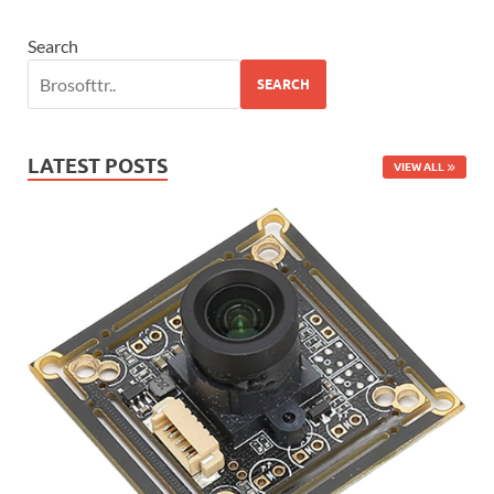
Search
SEARCH
LATEST POSTS
VIEW ALL