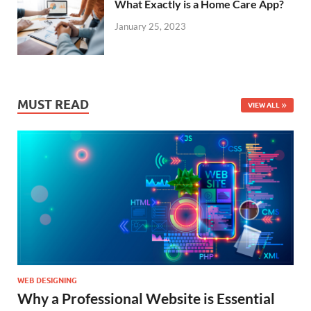
What Exactly is a Home Care App?
January 25, 2023
MUST READ
VIEW ALL
WEB DESIGNING
Why a Professional Website is Essential