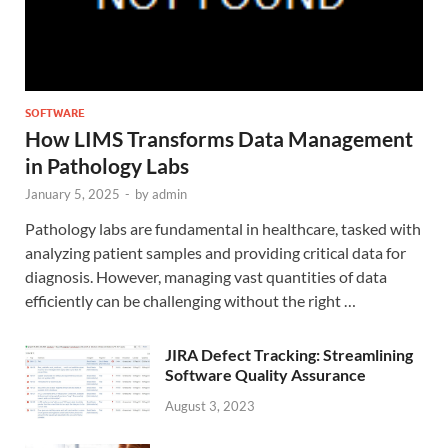
SOFTWARE
How LIMS Transforms Data Management
in Pathology Labs
January 5, 2025
-
by
admin
Pathology labs are fundamental in healthcare, tasked with
analyzing patient samples and providing critical data for
diagnosis. However, managing vast quantities of data
efficiently can be challenging without the right …
JIRA Defect Tracking: Streamlining
Software Quality Assurance
August 3, 2023