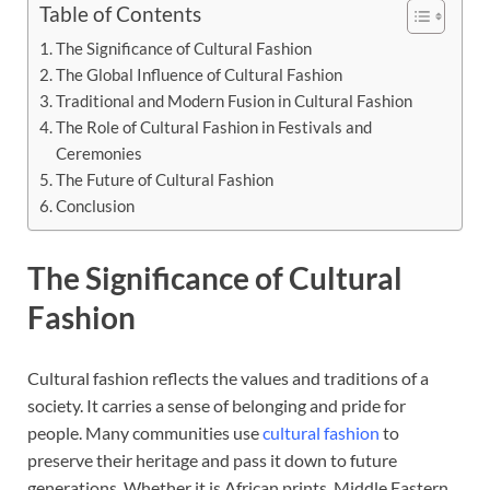
Table of Contents
The Significance of Cultural Fashion
The Global Influence of Cultural Fashion
Traditional and Modern Fusion in Cultural Fashion
The Role of Cultural Fashion in Festivals and
Ceremonies
The Future of Cultural Fashion
Conclusion
The Significance of Cultural
Fashion
Cultural fashion reflects the values and traditions of a
society. It carries a sense of belonging and pride for
people. Many communities use
cultural fashion
to
preserve their heritage and pass it down to future
generations. Whether it is African prints, Middle Eastern