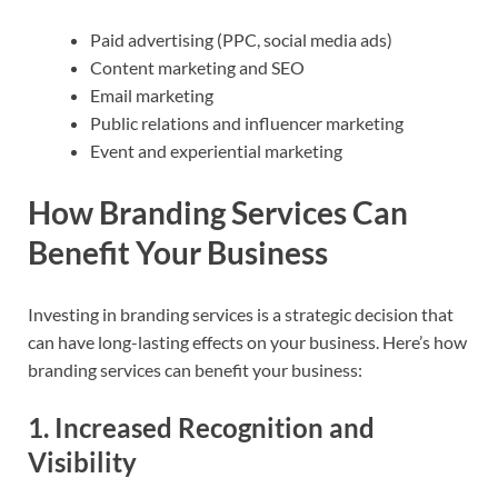
Paid advertising (PPC, social media ads)
Content marketing and SEO
Email marketing
Public relations and influencer marketing
Event and experiential marketing
How Branding Services Can
Benefit Your Business
Investing in branding services is a strategic decision that
can have long-lasting effects on your business. Here’s how
branding services can benefit your business:
1.
Increased Recognition and
Visibility