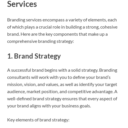
Services
Branding services encompass a variety of elements, each
of which plays a crucial role in building a strong, cohesive
brand. Here are the key components that make up a
comprehensive branding strategy:
1.
Brand Strategy
A successful brand begins with a solid strategy. Branding
consultants will work with you to define your brand’s
mission, vision, and values, as well as identify your target
audience, market position, and competitive advantage. A
well-defined brand strategy ensures that every aspect of
your brand aligns with your business goals.
Key elements of brand strategy: