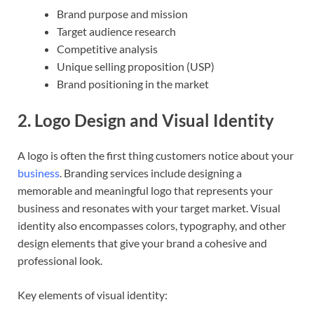
Brand purpose and mission
Target audience research
Competitive analysis
Unique selling proposition (USP)
Brand positioning in the market
2.
Logo Design and Visual Identity
A logo is often the first thing customers notice about your
business
. Branding services include designing a
memorable and meaningful logo that represents your
business and resonates with your target market. Visual
identity also encompasses colors, typography, and other
design elements that give your brand a cohesive and
professional look.
Key elements of visual identity: