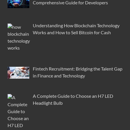
Comprehensive Guide for Developers
Understanding How Blockchain Technology
Works and How to Sell Bitcoin for Cash
Fintech Recruitment: Bridging the Talent Gap
in Finance and Technology
A Complete Guide to Choose an H7 LED
Headlight Bulb