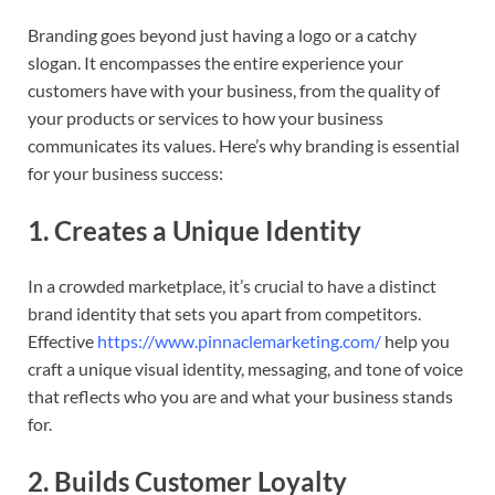
Branding goes beyond just having a logo or a catchy
slogan. It encompasses the entire experience your
customers have with your business, from the quality of
your products or services to how your business
communicates its values. Here’s why branding is essential
for your business success:
1.
Creates a Unique Identity
In a crowded marketplace, it’s crucial to have a distinct
brand identity that sets you apart from competitors.
Effective
https://www.pinnaclemarketing.com/
help you
craft a unique visual identity, messaging, and tone of voice
that reflects who you are and what your business stands
for.
2.
Builds Customer Loyalty