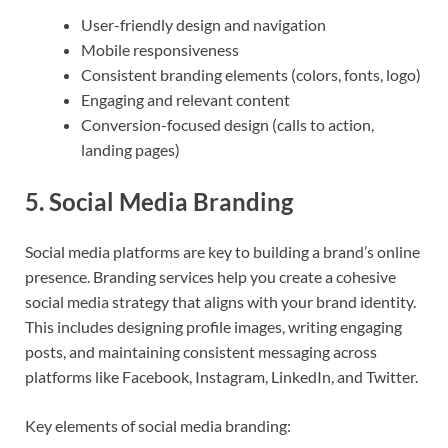
User-friendly design and navigation
Mobile responsiveness
Consistent branding elements (colors, fonts, logo)
Engaging and relevant content
Conversion-focused design (calls to action,
landing pages)
5.
Social Media Branding
Social media platforms are key to building a brand’s online
presence. Branding services help you create a cohesive
social media strategy that aligns with your brand identity.
This includes designing profile images, writing engaging
posts, and maintaining consistent messaging across
platforms like Facebook, Instagram, LinkedIn, and Twitter.
Key elements of social media branding: