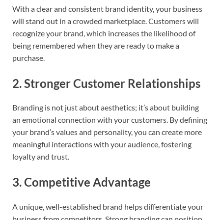
With a clear and consistent brand identity, your business
will stand out in a crowded marketplace. Customers will
recognize your brand, which increases the likelihood of
being remembered when they are ready to make a
purchase.
2.
Stronger Customer Relationships
Branding is not just about aesthetics; it’s about building
an emotional connection with your customers. By defining
your brand’s values and personality, you can create more
meaningful interactions with your audience, fostering
loyalty and trust.
3.
Competitive Advantage
A unique, well-established brand helps differentiate your
business from competitors. Strong branding can position