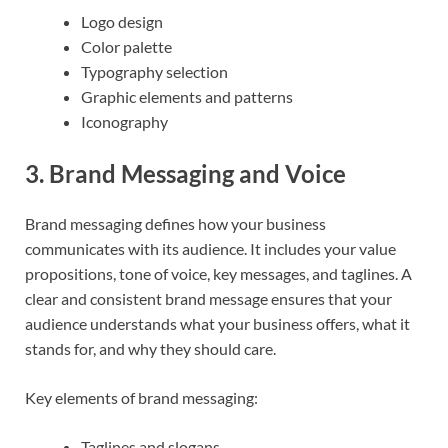
Logo design
Color palette
Typography selection
Graphic elements and patterns
Iconography
3.
Brand Messaging and Voice
Brand messaging defines how your business
communicates with its audience. It includes your value
propositions, tone of voice, key messages, and taglines. A
clear and consistent brand message ensures that your
audience understands what your business offers, what it
stands for, and why they should care.
Key elements of brand messaging:
Taglines and slogans