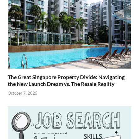
The Great Singapore Property Divide: Navigating
the New Launch Dream vs. The Resale Reality
October 7, 2025