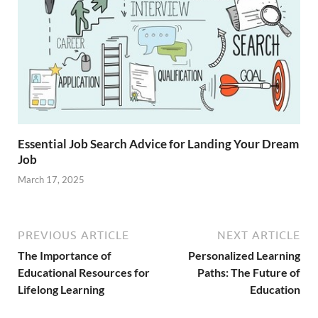
Essential Job Search Advice for Landing Your Dream
Job
March 17, 2025
PREVIOUS ARTICLE
NEXT ARTICLE
The Importance of
Personalized Learning
Educational Resources for
Paths: The Future of
Lifelong Learning
Education