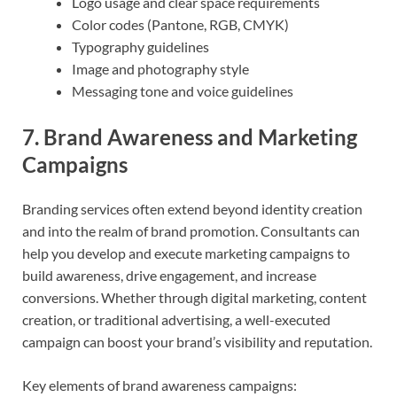
Logo usage and clear space requirements
Color codes (Pantone, RGB, CMYK)
Typography guidelines
Image and photography style
Messaging tone and voice guidelines
7.
Brand Awareness and Marketing
Campaigns
Branding services often extend beyond identity creation
and into the realm of brand promotion. Consultants can
help you develop and execute marketing campaigns to
build awareness, drive engagement, and increase
conversions. Whether through digital marketing, content
creation, or traditional advertising, a well-executed
campaign can boost your brand’s visibility and reputation.
Key elements of brand awareness campaigns: