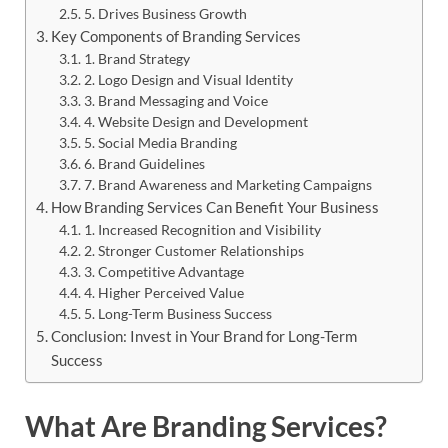
5. Drives Business Growth
Key Components of Branding Services
1. Brand Strategy
2. Logo Design and Visual Identity
3. Brand Messaging and Voice
4. Website Design and Development
5. Social Media Branding
6. Brand Guidelines
7. Brand Awareness and Marketing Campaigns
How Branding Services Can Benefit Your Business
1. Increased Recognition and Visibility
2. Stronger Customer Relationships
3. Competitive Advantage
4. Higher Perceived Value
5. Long-Term Business Success
Conclusion: Invest in Your Brand for Long-Term
Success
What Are Branding Services?