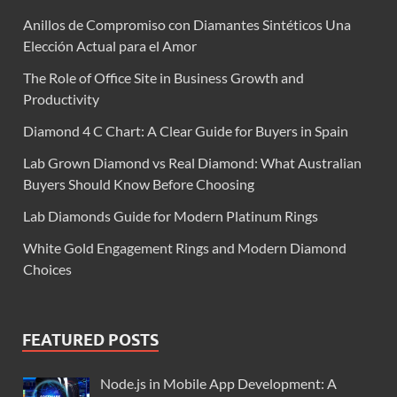
Anillos de Compromiso con Diamantes Sintéticos Una
Elección Actual para el Amor
The Role of Office Site in Business Growth and
Productivity
Diamond 4 C Chart: A Clear Guide for Buyers in Spain
Lab Grown Diamond vs Real Diamond: What Australian
Buyers Should Know Before Choosing
Lab Diamonds Guide for Modern Platinum Rings
White Gold Engagement Rings and Modern Diamond
Choices
FEATURED POSTS
Node.js in Mobile App Development: A