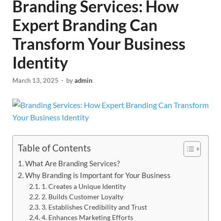
Branding Services: How
Expert Branding Can
Transform Your Business
Identity
March 13, 2025
-
by
admin
Table of Contents
What Are Branding Services?
Why Branding is Important for Your Business
1. Creates a Unique Identity
2. Builds Customer Loyalty
3. Establishes Credibility and Trust
4. Enhances Marketing Efforts