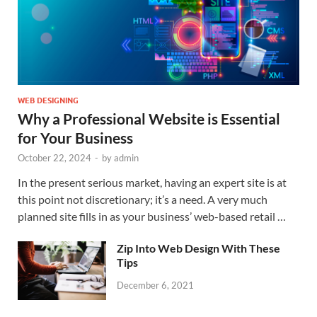
WEB DESIGNING
Why a Professional Website is Essential
for Your Business
October 22, 2024
-
by
admin
In the present serious market, having an expert site is at
this point not discretionary; it’s a need. A very much
planned site fills in as your business’ web-based retail …
Zip Into Web Design With These
Tips
December 6, 2021