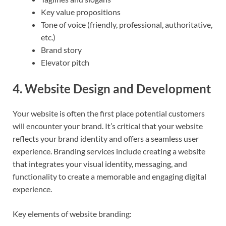
Key value propositions
Tone of voice (friendly, professional, authoritative,
etc.)
Brand story
Elevator pitch
4.
Website Design and Development
Your website is often the first place potential customers
will encounter your brand. It’s critical that your website
reflects your brand identity and offers a seamless user
experience. Branding services include creating a website
that integrates your visual identity, messaging, and
functionality to create a memorable and engaging digital
experience.
Key elements of website branding: