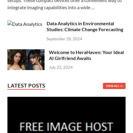
setups. These compact devices offer a convenient way to
integrate imaging capabilities into a wide …
Data Analytics in Environmental
Studies: Climate Change Forecasting
September 28, 2024
Welcome to HeraHaven: Your Ideal
AI Girlfriend Awaits
July 22, 2024
LATEST POSTS
VIEW ALL