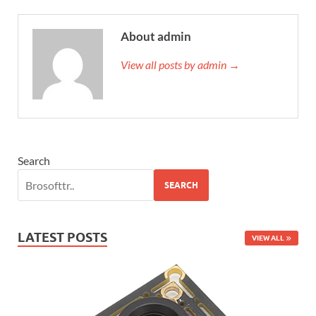
About admin
View all posts by admin →
Search
SEARCH
LATEST POSTS
VIEW ALL