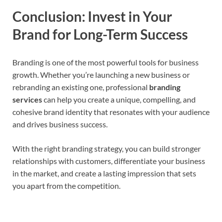
Conclusion: Invest in Your
Brand for Long-Term Success
Branding is one of the most powerful tools for business
growth. Whether you’re launching a new business or
rebranding an existing one, professional
branding
services
can help you create a unique, compelling, and
cohesive brand identity that resonates with your audience
and drives business success.
With the right branding strategy, you can build stronger
relationships with customers, differentiate your business
in the market, and create a lasting impression that sets
you apart from the competition.