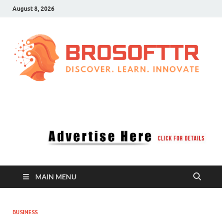
August 8, 2026
Brosofttr
Discover. Learn. Innovate
MAIN MENU
BUSINESS