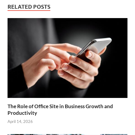
RELATED POSTS
The Role of Office Site in Business Growth and
Productivity
April 14, 2026