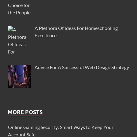
A Plethora Of Ideas For Homeschooling
Excellence
Advice For A Successful Web Design Strategy
MORE POSTS
Online Gaming Security: Smart Ways to Keep Your
Account Safe