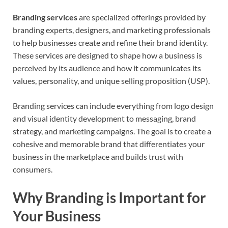
Branding services
are specialized offerings provided by
branding experts, designers, and marketing professionals
to help businesses create and refine their brand identity.
These services are designed to shape how a business is
perceived by its audience and how it communicates its
values, personality, and unique selling proposition (USP).
Branding services can include everything from logo design
and visual identity development to messaging, brand
strategy, and marketing campaigns. The goal is to create a
cohesive and memorable brand that differentiates your
business in the marketplace and builds trust with
consumers.
Why Branding is Important for
Your Business