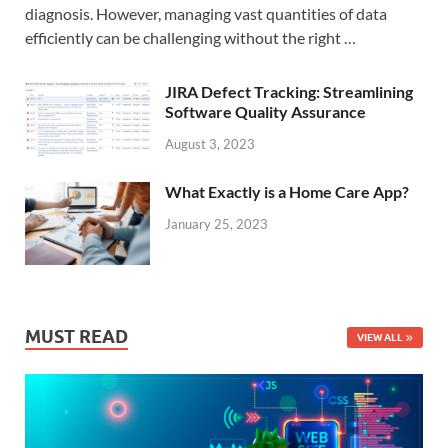
diagnosis. However, managing vast quantities of data
efficiently can be challenging without the right …
JIRA Defect Tracking: Streamlining
Software Quality Assurance
August 3, 2023
What Exactly is a Home Care App?
January 25, 2023
MUST READ
VIEW ALL