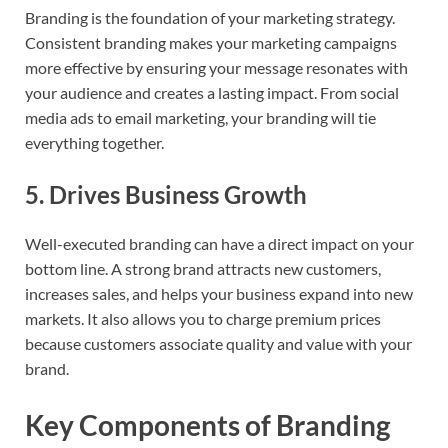
Branding is the foundation of your marketing strategy.
Consistent branding makes your marketing campaigns
more effective by ensuring your message resonates with
your audience and creates a lasting impact. From social
media ads to email marketing, your branding will tie
everything together.
5.
Drives Business Growth
Well-executed branding can have a direct impact on your
bottom line. A strong brand attracts new customers,
increases sales, and helps your business expand into new
markets. It also allows you to charge premium prices
because customers associate quality and value with your
brand.
Key Components of Branding