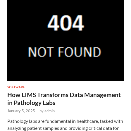
SOFTWARE
How LIMS Transforms Data Management
in Pathology Labs
January 5, 2025
-
by
admin
Pathology labs are fundamental in healthcare, tasked with
analyzing patient samples and providing critical data for