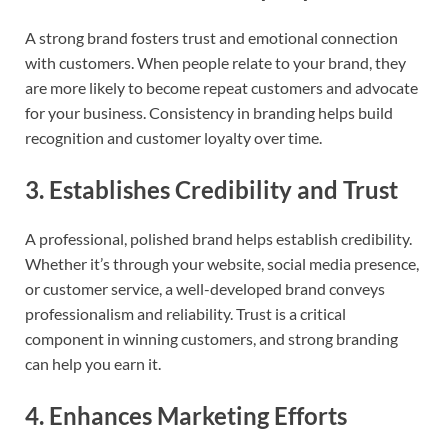
A strong brand fosters trust and emotional connection
with customers. When people relate to your brand, they
are more likely to become repeat customers and advocate
for your business. Consistency in branding helps build
recognition and customer loyalty over time.
3.
Establishes Credibility and Trust
A professional, polished brand helps establish credibility.
Whether it’s through your website, social media presence,
or customer service, a well-developed brand conveys
professionalism and reliability. Trust is a critical
component in winning customers, and strong branding
can help you earn it.
4.
Enhances Marketing Efforts