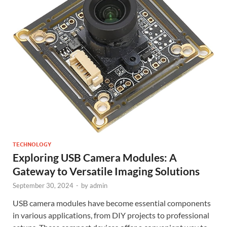
TECHNOLOGY
Exploring USB Camera Modules: A
Gateway to Versatile Imaging Solutions
September 30, 2024
-
by
admin
USB camera modules have become essential components
in various applications, from DIY projects to professional