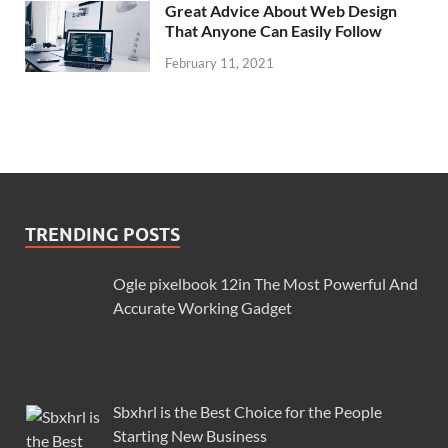
Great Advice About Web Design
That Anyone Can Easily Follow
February 11, 2021
TRENDING POSTS
Ogle pixelbook 12in The Most Powerful And
Accurate Working Gadget
Sbxhrl is the Best Choice for the People
Starting New Business