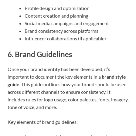
Profile design and optimization
Content creation and planning
Social media campaigns and engagement
Brand consistency across platforms
Influencer collaborations (if applicable)
6.
Brand Guidelines
Once your brand identity has been developed, it’s
important to document the key elements in a
brand style
guide
. This guide outlines how your brand should be used
across different channels to ensure consistency. It
includes rules for logo usage, color palettes, fonts, imagery,
tone of voice, and more.
Key elements of brand guidelines: