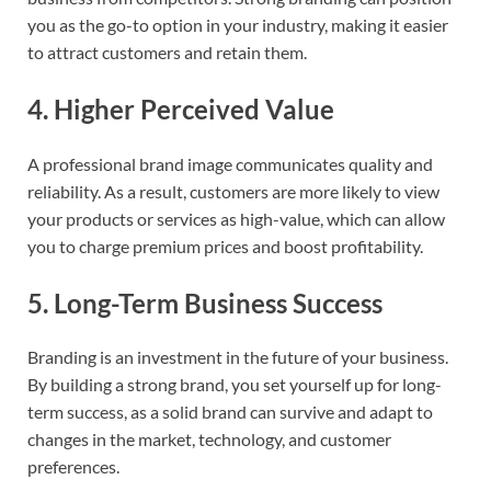
you as the go-to option in your industry, making it easier
to attract customers and retain them.
4.
Higher Perceived Value
A professional brand image communicates quality and
reliability. As a result, customers are more likely to view
your products or services as high-value, which can allow
you to charge premium prices and boost profitability.
5.
Long-Term Business Success
Branding is an investment in the future of your business.
By building a strong brand, you set yourself up for long-
term success, as a solid brand can survive and adapt to
changes in the market, technology, and customer
preferences.