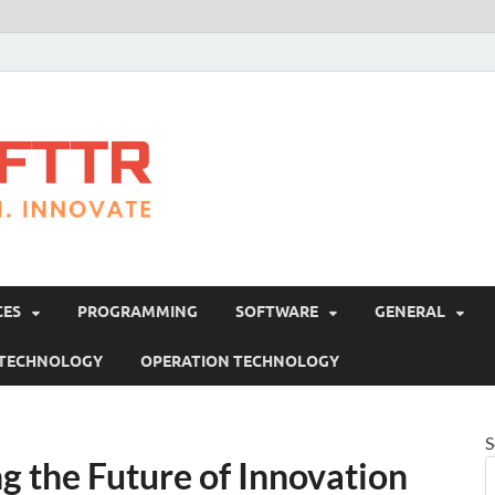
Brosofttr
Discover. Learn. Innovate
CES
PROGRAMMING
SOFTWARE
GENERAL
 TECHNOLOGY
OPERATION TECHNOLOGY
S
ng the Future of Innovation