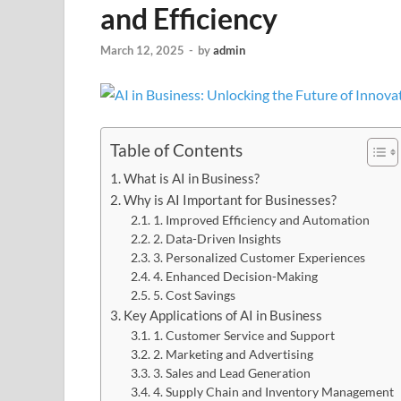
and Efficiency
March 12, 2025
-
by
admin
Table of Contents
What is AI in Business?
Why is AI Important for Businesses?
1. Improved Efficiency and Automation
2. Data-Driven Insights
3. Personalized Customer Experiences
4. Enhanced Decision-Making
5. Cost Savings
Key Applications of AI in Business
1. Customer Service and Support
2. Marketing and Advertising
3. Sales and Lead Generation
4. Supply Chain and Inventory Management