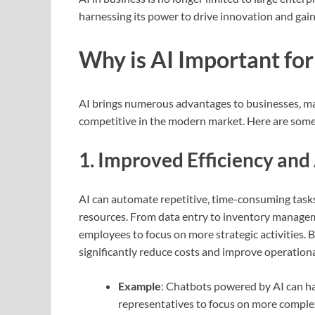
harnessing its power to drive innovation and gain
Why is AI Important for
AI brings numerous advantages to businesses, mak
competitive in the modern market. Here are some 
1.
Improved Efficiency an
AI can automate repetitive, time-consuming task
resources. From data entry to inventory manageme
employees to focus on more strategic activities.
significantly reduce costs and improve operational
Example
: Chatbots powered by AI can ha
representatives to focus on more complex