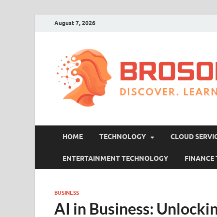
August 7, 2026
HOME
TECHNOLOGY
CLOUD SERVI
ENTERTAINMENT TECHNOLOGY
FINANCE
BUSINESS
AI in Business: Unlocki