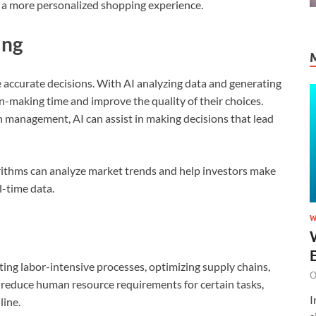
g a more personalized shopping experience.
ing
accurate decisions. With AI analyzing data and generating
n-making time and improve the quality of their choices.
in management, AI can assist in making decisions that lead
gorithms can analyze market trends and help investors make
-time data.
W
ting labor-intensive processes, optimizing supply chains,
O
o reduce human resource requirements for certain tasks,
I
line.