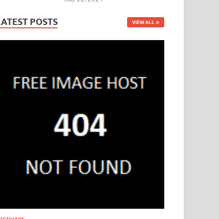
LATEST POSTS
VIEW ALL