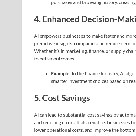
purchases and browsing history, creatin
4.
Enhanced Decision-Mak
AI empowers businesses to make faster and more 
predictive insights, companies can reduce decisio
Whether it’s in marketing, finance, or supply cha
to better outcomes.
Example
: In the finance industry, AI al
smarter investment choices based on real
5.
Cost Savings
AI can lead to substantial cost savings by automa
and reducing errors. It also enables businesses t
lower operational costs, and improve the bottom 