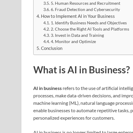
5. Human Resources and Recruitment
6. Fraud Detection and Cybersecurity
How to Implement AI in Your Business
1. Identify Business Needs and Objectives
2. Choose the Right AI Tools and Platforms
3. Invest in Data and Training
4. Monitor and Optimize
Conclusion
What is AI in Business?
AI in business
refers to the use of artificial int
processes, make data-driven decisions, and improv
machine learning (ML), natural language processin
enable businesses to automate repetitive tasks, 
personalized experiences for customers.
AI in business is no longer limited to large enter