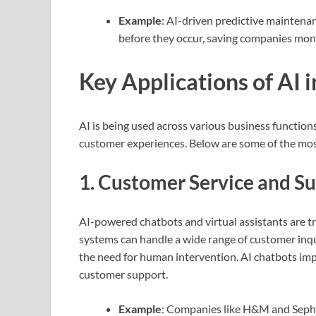
Example
: AI-driven predictive maintena
before they occur, saving companies mon
Key Applications of AI 
AI is being used across various business function
customer experiences. Below are some of the mo
1.
Customer Service and S
AI-powered chatbots and virtual assistants are t
systems can handle a wide range of customer inq
the need for human intervention. AI chatbots imp
customer support.
Example
: Companies like H&M and Sepho