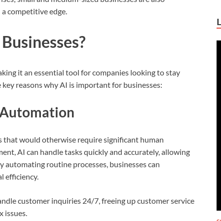
 a competitive edge.
 Businesses?
ing it an essential tool for companies looking to stay
key reasons why AI is important for businesses:
d Automation
s that would otherwise require significant human
nt, AI can handle tasks quickly and accurately, allowing
 By automating routine processes, businesses can
 efficiency.
ndle customer inquiries 24/7, freeing up customer service
 issues.