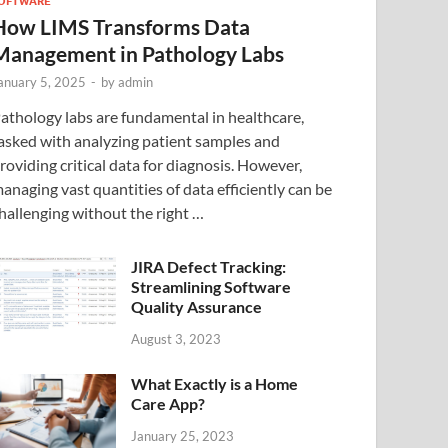
OFTWARE
How LIMS Transforms Data
Management in Pathology Labs
anuary 5, 2025
-
by
admin
athology labs are fundamental in healthcare,
asked with analyzing patient samples and
roviding critical data for diagnosis. However,
anaging vast quantities of data efficiently can be
hallenging without the right …
JIRA Defect Tracking:
Streamlining Software
Quality Assurance
August 3, 2023
What Exactly is a Home
Care App?
January 25, 2023