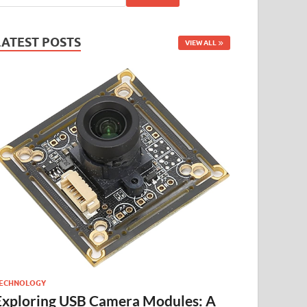
LATEST POSTS
VIEW ALL
ECHNOLOGY
Exploring USB Camera Modules: A