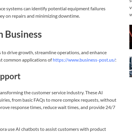
s
v
nce systems can identify potential equipment failures
w
ey on repairs and minimizing downtime.
in Business
s to drive growth, streamline operations, and enhance
st common applications of
https://www.business-post.us/
:
upport
ransforming the customer service industry. These AI
uiries, from basic FAQs to more complex requests, without
rove response times, reduce wait times, and provide 24/7
ra use AI chatbots to assist customers with product