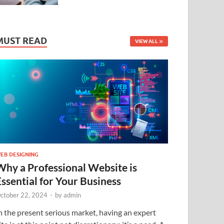
MUST READ
VIEW ALL
EB DESIGNING
Why a Professional Website is
Essential for Your Business
ctober 22, 2024
-
by
admin
n the present serious market, having an expert