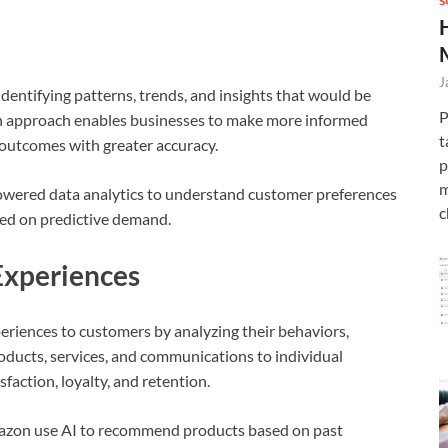
S
J
identifying patterns, trends, and insights that would be
P
en approach enables businesses to make more informed
t
e outcomes with greater accuracy.
p
m
powered data analytics to understand customer preferences
c
ed on predictive demand.
Experiences
eriences to customers by analyzing their behaviors,
roducts, services, and communications to individual
faction, loyalty, and retention.
azon use AI to recommend products based on past