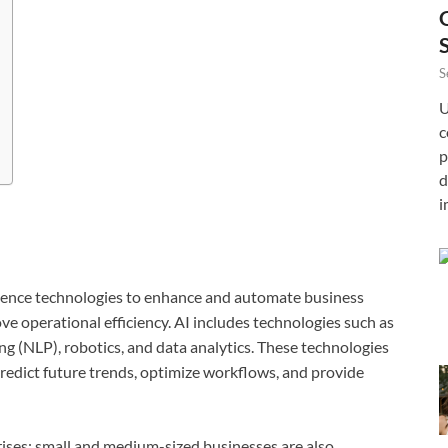
S
U
c
p
d
i
elligence technologies to enhance and automate business
e operational efficiency. AI includes technologies such as
g (NLP), robotics, and data analytics. These technologies
predict future trends, optimize workflows, and provide
prises; small and medium-sized businesses are also