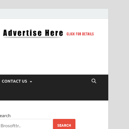
CONTACT US
earch
SEARCH