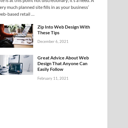
ite is at this point not discretionary; it’s a need. A
ery much planned site fills in as your business’
eb-based retail …
Zip Into Web Design With
These Tips
December 6, 2021
Great Advice About Web
Design That Anyone Can
Easily Follow
February 11, 2021