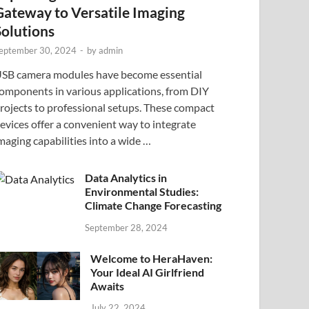
Gateway to Versatile Imaging
Solutions
eptember 30, 2024
-
by
admin
SB camera modules have become essential
omponents in various applications, from DIY
rojects to professional setups. These compact
evices offer a convenient way to integrate
maging capabilities into a wide …
Data Analytics in
Environmental Studies:
Climate Change Forecasting
September 28, 2024
Welcome to HeraHaven:
Your Ideal AI Girlfriend
Awaits
July 22, 2024