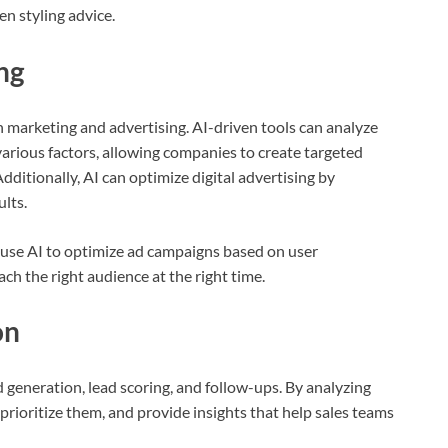
n styling advice.
ng
h marketing and advertising. AI-driven tools can analyze
rious factors, allowing companies to create targeted
ditionally, AI can optimize digital advertising by
ults.
use AI to optimize ad campaigns based on user
h the right audience at the right time.
on
d generation, lead scoring, and follow-ups. By analyzing
 prioritize them, and provide insights that help sales teams