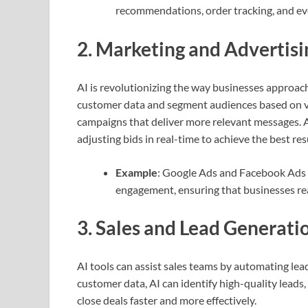
recommendations, order tracking, and eve
2.
Marketing and Advertisi
AI is revolutionizing the way businesses approac
customer data and segment audiences based on va
campaigns that deliver more relevant messages. Ad
adjusting bids in real-time to achieve the best res
Example
: Google Ads and Facebook Ads 
engagement, ensuring that businesses reac
3.
Sales and Lead Generati
AI tools can assist sales teams by automating lea
customer data, AI can identify high-quality leads,
close deals faster and more effectively.