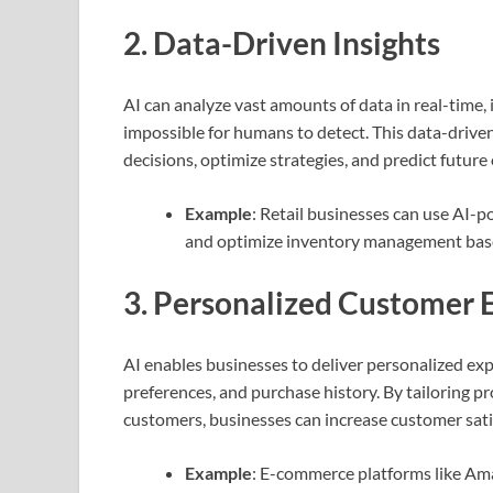
2.
Data-Driven Insights
AI can analyze vast amounts of data in real-time, 
impossible for humans to detect. This data-driv
decisions, optimize strategies, and predict futur
Example
: Retail businesses can use AI-
and optimize inventory management bas
3.
Personalized Customer 
AI enables businesses to deliver personalized exp
preferences, and purchase history. By tailoring p
customers, businesses can increase customer satis
Example
: E-commerce platforms like Am