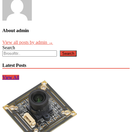
About admin
View all posts by admin →
Search
Search
Latest Posts
View All