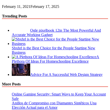
February 11, 2021
February 17, 2025
Trending Posts
Ogle pixelbook 12in The Most Powerful And
Accurate Working Gadget
Sbxhrl is the Best Choice for the People Starting New
Business
A
Plethora Of Ideas For Homeschooling Excellence
Advice For A Successful Web Design Strategy
More Posts
Online Gaming Security: Smart Ways to Keep Your Account
Safe
Anillos de Compromiso con Diamantes Sintéticos Una
Elección Actual para el Amor