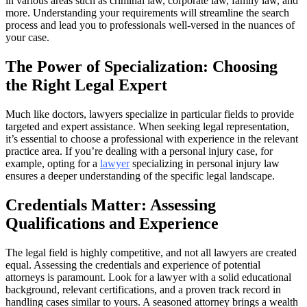
in various areas such as criminal law, corporate law, family law, and
more. Understanding your requirements will streamline the search
process and lead you to professionals well-versed in the nuances of
your case.
The Power of Specialization: Choosing
the Right Legal Expert
Much like doctors, lawyers specialize in particular fields to provide
targeted and expert assistance. When seeking legal representation,
it’s essential to choose a professional with experience in the relevant
practice area. If you’re dealing with a personal injury case, for
example, opting for a
lawyer
specializing in personal injury law
ensures a deeper understanding of the specific legal landscape.
Credentials Matter: Assessing
Qualifications and Experience
The legal field is highly competitive, and not all lawyers are created
equal. Assessing the credentials and experience of potential
attorneys is paramount. Look for a lawyer with a solid educational
background, relevant certifications, and a proven track record in
handling cases similar to yours. A seasoned attorney brings a wealth