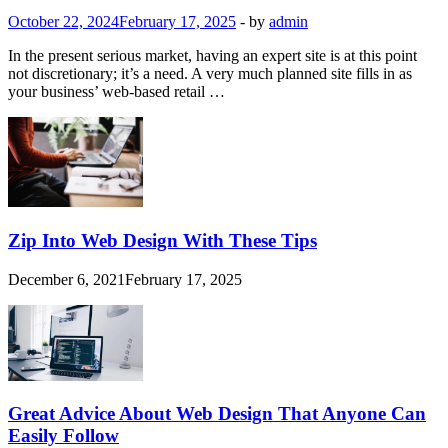
October 22, 2024
February 17, 2025
-
by
admin
In the present serious market, having an expert site is at this point
not discretionary; it’s a need. A very much planned site fills in as
your business’ web-based retail …
Zip Into Web Design With These Tips
December 6, 2021
February 17, 2025
Great Advice About Web Design That Anyone Can
Easily Follow