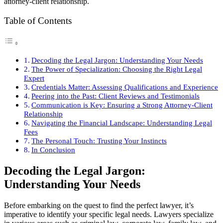
attorney-client relationship.
Table of Contents
Decoding the Legal Jargon: Understanding Your Needs
The Power of Specialization: Choosing the Right Legal
Expert
Credentials Matter: Assessing Qualifications and Experience
Peering into the Past: Client Reviews and Testimonials
Communication is Key: Ensuring a Strong Attorney-Client
Relationship
Navigating the Financial Landscape: Understanding Legal
Fees
The Personal Touch: Trusting Your Instincts
In Conclusion
Decoding the Legal Jargon:
Understanding Your Needs
Before embarking on the quest to find the perfect lawyer, it’s
imperative to identify your specific legal needs. Lawyers specialize