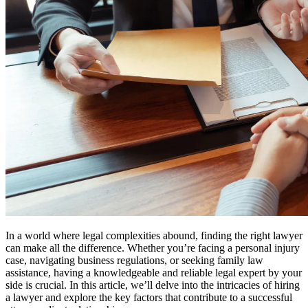
In a world where legal complexities abound, finding the right lawyer
can make all the difference. Whether you’re facing a personal injury
case, navigating business regulations, or seeking family law
assistance, having a knowledgeable and reliable legal expert by your
side is crucial. In this article, we’ll delve into the intricacies of hiring
a lawyer and explore the key factors that contribute to a successful