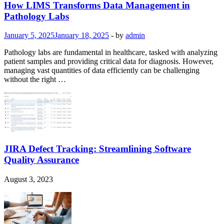
How LIMS Transforms Data Management in
Pathology Labs
January 5, 2025
January 18, 2025
-
by
admin
Pathology labs are fundamental in healthcare, tasked with analyzing
patient samples and providing critical data for diagnosis. However,
managing vast quantities of data efficiently can be challenging
without the right …
JIRA Defect Tracking: Streamlining Software
Quality Assurance
August 3, 2023