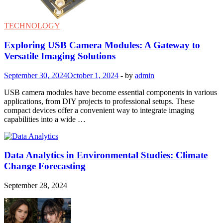
TECHNOLOGY
Exploring USB Camera Modules: A Gateway to
Versatile Imaging Solutions
September 30, 2024
October 1, 2024
-
by
admin
USB camera modules have become essential components in various
applications, from DIY projects to professional setups. These
compact devices offer a convenient way to integrate imaging
capabilities into a wide …
Data Analytics in Environmental Studies: Climate
Change Forecasting
September 28, 2024