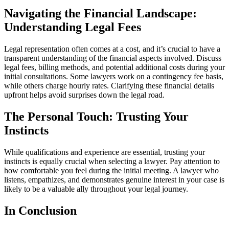
Navigating the Financial Landscape:
Understanding Legal Fees
Legal representation often comes at a cost, and it’s crucial to have a
transparent understanding of the financial aspects involved. Discuss
legal fees, billing methods, and potential additional costs during your
initial consultations. Some lawyers work on a contingency fee basis,
while others charge hourly rates. Clarifying these financial details
upfront helps avoid surprises down the legal road.
The Personal Touch: Trusting Your
Instincts
While qualifications and experience are essential, trusting your
instincts is equally crucial when selecting a lawyer. Pay attention to
how comfortable you feel during the initial meeting. A lawyer who
listens, empathizes, and demonstrates genuine interest in your case is
likely to be a valuable ally throughout your legal journey.
In Conclusion