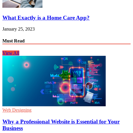
What Exactly is a Home Care App?
January 25, 2023
Must Read
View All
Web Designing
Why a Professional Website is Essential for Your
Business