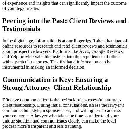
of experience and insights that can significantly impact the outcome
of your legal matter.
Peering into the Past: Client Reviews and
Testimonials
In the digital age, information is at our fingertips. Take advantage of
online resources to research and read client reviews and testimonials
about prospective lawyers. Platforms like Avvo, Google Reviews,
and Yelp provide valuable insights into the experiences of others
with a particular attorney. This firsthand information can be
instrumental in making an informed decision.
Communication is Key: Ensuring a
Strong Attorney-Client Relationship
Effective communication is the bedrock of a successful attorney-
client relationship. During initial consultations, assess the lawyer’s
communication style, responsiveness, and willingness to address
your concerns. A lawyer who takes the time to understand your
unique situation and communicates clearly can make the legal
process more transparent and less daunting.