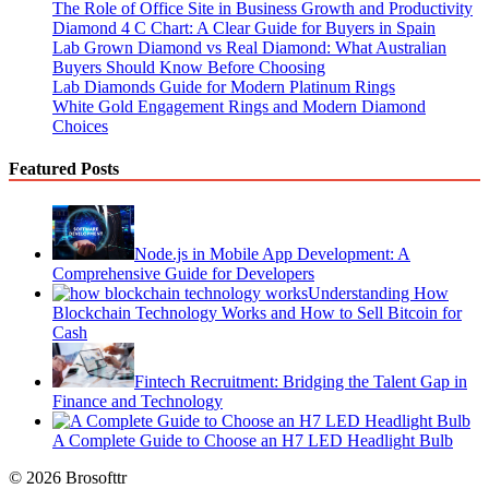
The Role of Office Site in Business Growth and Productivity
Diamond 4 C Chart: A Clear Guide for Buyers in Spain
Lab Grown Diamond vs Real Diamond: What Australian
Buyers Should Know Before Choosing
Lab Diamonds Guide for Modern Platinum Rings
White Gold Engagement Rings and Modern Diamond
Choices
Featured Posts
Node.js in Mobile App Development: A
Comprehensive Guide for Developers
Understanding How
Blockchain Technology Works and How to Sell Bitcoin for
Cash
Fintech Recruitment: Bridging the Talent Gap in
Finance and Technology
A Complete Guide to Choose an H7 LED Headlight Bulb
© 2026 Brosofttr