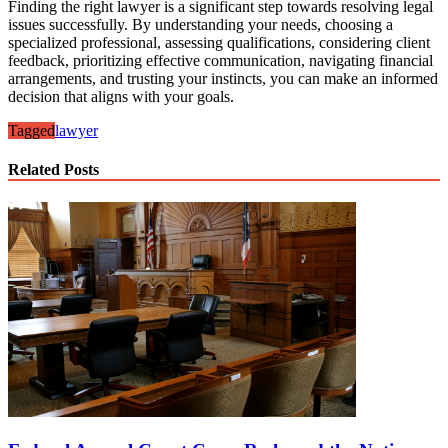
Finding the right lawyer is a significant step towards resolving legal
issues successfully. By understanding your needs, choosing a
specialized professional, assessing qualifications, considering client
feedback, prioritizing effective communication, navigating financial
arrangements, and trusting your instincts, you can make an informed
decision that aligns with your goals.
Tagged
lawyer
Related Posts