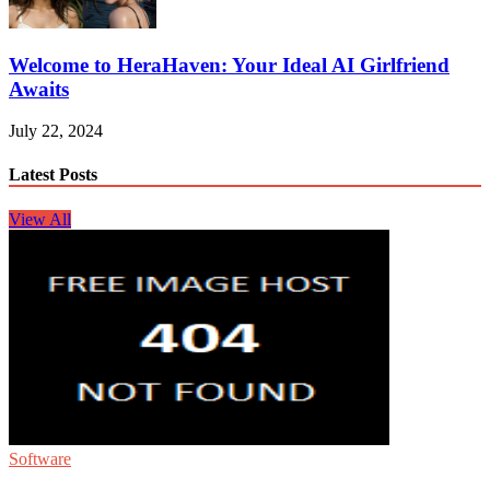
Welcome to HeraHaven: Your Ideal AI Girlfriend
Awaits
July 22, 2024
Latest Posts
View All
Software