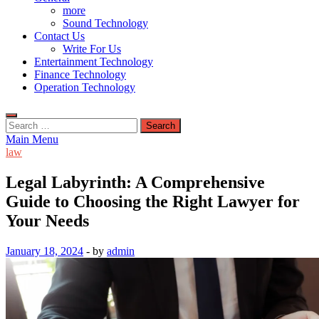
more
Sound Technology
Contact Us
Write For Us
Entertainment Technology
Finance Technology
Operation Technology
Search
for:
Main Menu
law
Legal Labyrinth: A Comprehensive
Guide to Choosing the Right Lawyer for
Your Needs
January 18, 2024
-
by
admin