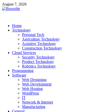
Skip
August 7, 2026
to
content
Brosofttr
Discover. Learn. Innovate
Home
Technology
Personal Tech
Agriculture Technology
Assistive Technology
Construction Technology
Cloud Services
Security Technology
Product Technology
Robotics Technology
Programming
Software
Web Designing
Web Development
Web Hosting
WordPress
IT
Network & Internet
Manufacturing
General