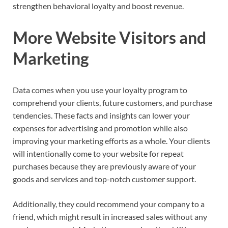
strengthen behavioral loyalty and boost revenue.
More Website Visitors and
Marketing
Data comes when you use your loyalty program to
comprehend your clients, future customers, and purchase
tendencies. These facts and insights can lower your
expenses for advertising and promotion while also
improving your marketing efforts as a whole. Your clients
will intentionally come to your website for repeat
purchases because they are previously aware of your
goods and services and top-notch customer support.
Additionally, they could recommend your company to a
friend, which might result in increased sales without any