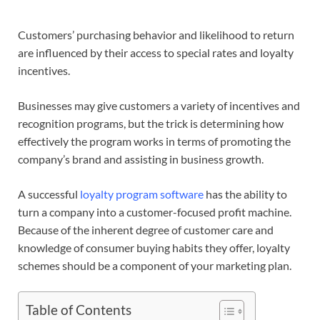
Customers’ purchasing behavior and likelihood to return
are influenced by their access to special rates and loyalty
incentives.
Businesses may give customers a variety of incentives and
recognition programs, but the trick is determining how
effectively the program works in terms of promoting the
company’s brand and assisting in business growth.
A successful
loyalty program software
has the ability to
turn a company into a customer-focused profit machine.
Because of the inherent degree of customer care and
knowledge of consumer buying habits they offer, loyalty
schemes should be a component of your marketing plan.
Table of Contents