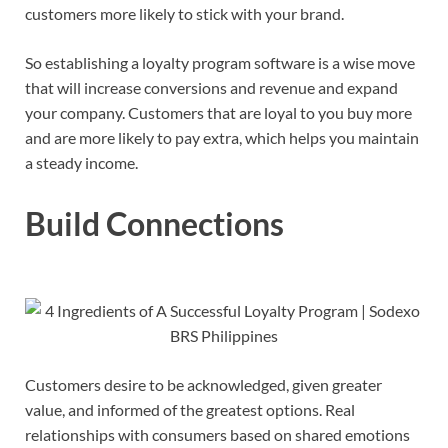
customers more likely to stick with your brand.
So establishing a loyalty program software is a wise move
that will increase conversions and revenue and expand
your company. Customers that are loyal to you buy more
and are more likely to pay extra, which helps you maintain
a steady income.
Build Connections
Customers desire to be acknowledged, given greater
value, and informed of the greatest options. Real
relationships with consumers based on shared emotions