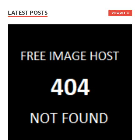
LATEST POSTS
VIEW ALL