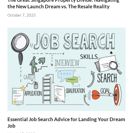
the New Launch Dream vs. The Resale Reality
October 7, 2025
Essential Job Search Advice for Landing Your Dream
Job