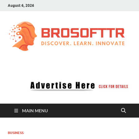
August 6, 2026
Brosofttr
Discover. Learn. Innovate
MAIN MENU
BUSINESS