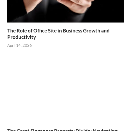
The Role of Office Site in Business Growth and
Productivity
April 14, 2026
The Great Singapore Property Divide: Navigating