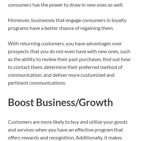
consumers has the power to draw in new ones as well.
Moreover, businesses that engage consumers in loyalty
programs have a better chance of regaining them.
With returning customers, you have advantages over
prospects that you do not even have with new ones, such
as the ability to review their past purchases, find out how
to contact them, determine their preferred method of
communication, and deliver more customized and
pertinent communications.
Boost Business/Growth
Customers are more likely to buy and utilize your goods
and services when you have an effective program that
offers rewards and recognition. Additionally, it makes