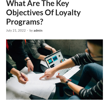
What Are The Key
Objectives Of Loyalty
Programs?
July 21, 2022
-
by
admin