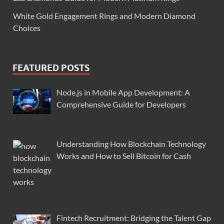
White Gold Engagement Rings and Modern Diamond
Choices
FEATURED POSTS
Node.js in Mobile App Development: A
Comprehensive Guide for Developers
Understanding How Blockchain Technology
Works and How to Sell Bitcoin for Cash
Fintech Recruitment: Bridging the Talent Gap