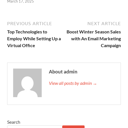
March 17, 2025
PREVIOUS ARTICLE
NEXT ARTICLE
Top Technologies to
Boost Winter Season Sales
Employ While Setting Up a
with An Email Marketing
Virtual Office
Campaign
About admin
View all posts by admin →
Search