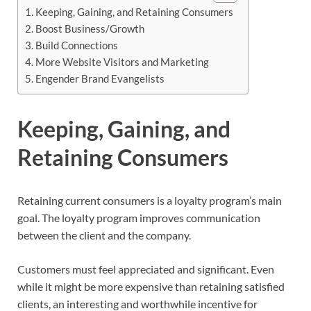
Keeping, Gaining, and Retaining Consumers
Boost Business/Growth
Build Connections
More Website Visitors and Marketing
Engender Brand Evangelists
Keeping, Gaining, and
Retaining Consumers
Retaining current consumers is a loyalty program’s main
goal. The loyalty program improves communication
between the client and the company.
Customers must feel appreciated and significant. Even
while it might be more expensive than retaining satisfied
clients, an interesting and worthwhile incentive for