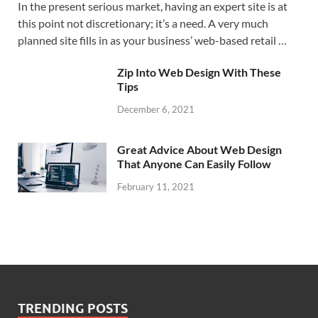
In the present serious market, having an expert site is at
this point not discretionary; it’s a need. A very much
planned site fills in as your business’ web-based retail …
Zip Into Web Design With These
Tips
December 6, 2021
Great Advice About Web Design
That Anyone Can Easily Follow
February 11, 2021
TRENDING POSTS