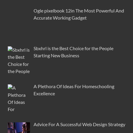
Ogle pixelbook 12in The Most Powerful And
Accurate Working Gadget
Sbxhrl is the Best Choice for the People
Starting New Business
A Plethora Of Ideas For Homeschooling
Excellence
Advice For A Successful Web Design Strategy