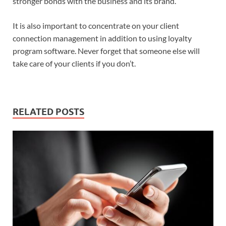
stronger bonds with the business and its brand.
It is also important to concentrate on your client
connection management in addition to using loyalty
program software. Never forget that someone else will
take care of your clients if you don’t.
RELATED POSTS