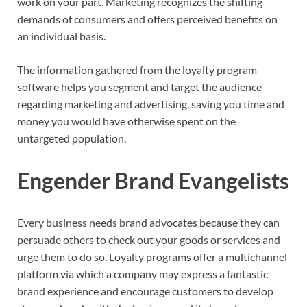
work on your part. Marketing recognizes the shifting
demands of consumers and offers perceived benefits on
an individual basis.
The information gathered from the loyalty program
software helps you segment and target the audience
regarding marketing and advertising, saving you time and
money you would have otherwise spent on the
untargeted population.
Engender Brand Evangelists
Every business needs brand advocates because they can
persuade others to check out your goods or services and
urge them to do so. Loyalty programs offer a multichannel
platform via which a company may express a fantastic
brand experience and encourage customers to develop