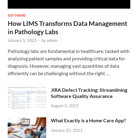
SOFTWARE
How LIMS Transforms Data Management
in Pathology Labs
January 5, 2025
-
by
admin
Pathology labs are fundamental in healthcare, tasked with
analyzing patient samples and providing critical data for
diagnosis. However, managing vast quantities of data
efficiently can be challenging without the right …
JIRA Defect Tracking: Streamlining
Software Quality Assurance
August 3, 2023
What Exactly is a Home Care App?
January 25, 2023