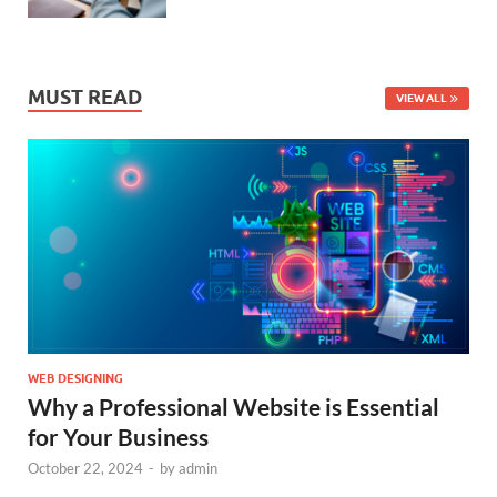
MUST READ
VIEW ALL
WEB DESIGNING
Why a Professional Website is Essential
for Your Business
October 22, 2024
-
by
admin