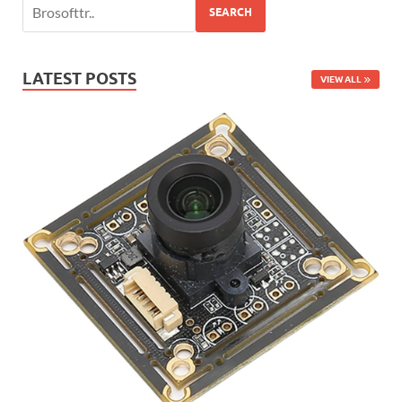
SEARCH
LATEST POSTS
VIEW ALL