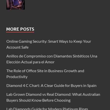
MORE POSTS
Online Gaming Security: Smart Ways to Keep Your
Account Safe
Anillos de Compromiso con Diamantes Sintéticos Una
Elección Actual para el Amor
The Role of Office Site in Business Growth and
Productivity
Diamond 4 C Chart: A Clear Guide for Buyers in Spain
Lab Grown Diamond vs Real Diamond: What Australian
Buyers Should Know Before Choosing
Lab Diamonds Guide for Modern Platinum Rings