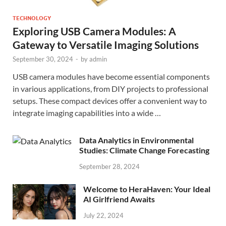
TECHNOLOGY
Exploring USB Camera Modules: A
Gateway to Versatile Imaging Solutions
September 30, 2024
-
by
admin
USB camera modules have become essential components
in various applications, from DIY projects to professional
setups. These compact devices offer a convenient way to
integrate imaging capabilities into a wide …
Data Analytics in Environmental
Studies: Climate Change Forecasting
September 28, 2024
Welcome to HeraHaven: Your Ideal
AI Girlfriend Awaits
July 22, 2024