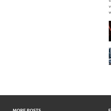
s
v
w
MORE POSTS