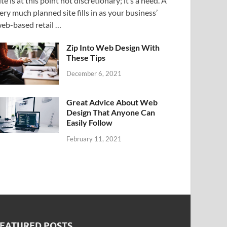
ite is at this point not discretionary; it’s a need. A
ery much planned site fills in as your business’
eb-based retail …
Zip Into Web Design With
These Tips
December 6, 2021
Great Advice About Web
Design That Anyone Can
Easily Follow
February 11, 2021
FEATURED POSTS