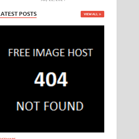
LATEST POSTS
VIEW ALL