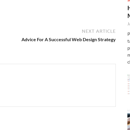
S
J
NEXT ARTICLE
P
Advice For A Successful Web Design Strategy
t
p
m
c