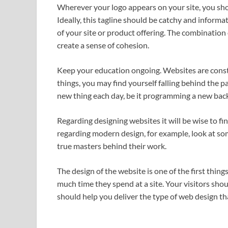
Wherever your logo appears on your site, you sh
Ideally, this tagline should be catchy and inform
of your site or product offering. The combination
create a sense of cohesion.
Keep your education ongoing. Websites are consta
things, you may find yourself falling behind the p
new thing each day, be it programming a new bac
Regarding designing websites it will be wise to f
regarding modern design, for example, look at s
true masters behind their work.
The design of the website is one of the first things
much time they spend at a site. Your visitors shou
should help you deliver the type of web design th