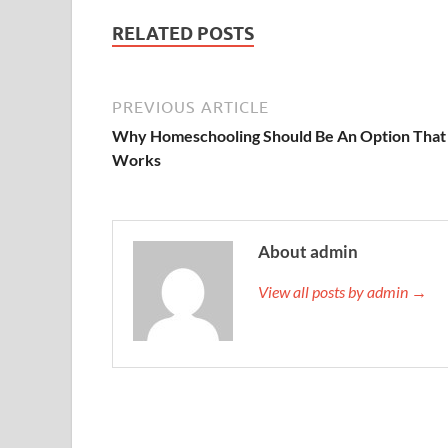
RELATED POSTS
PREVIOUS ARTICLE
Why Homeschooling Should Be An Option That
Works
About admin
View all posts by admin →