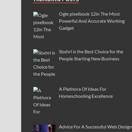
Ogle pixelbook 12in The Most
Powerful And Accurate Working
Gadget
Sbxhrl is the Best Choice for the
People Starting New Business
A Plethora Of Ideas For
Homeschooling Excellence
Advice For A Successful Web Design