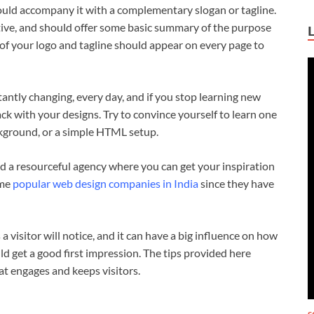
ould accompany it with a complementary slogan or tagline.
ative, and should offer some basic summary of the purpose
 of your logo and tagline should appear on every page to
ntly changing, every day, and if you stop learning new
ack with your designs. Try to convince yourself to learn one
kground, or a simple HTML setup.
ind a resourceful agency where you can get your inspiration
ome
popular web design companies in India
since they have
 a visitor will notice, and it can have a big influence on how
ld get a good first impression. The tips provided here
at engages and keeps visitors.