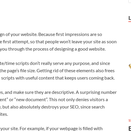
sign of your website. Because first impressions are so
 first attempt, so that people won’t leave your site as soon
de you through the process of designing a good website.
ate/time scripts don’t really serve any purpose, and since
the page’s file size. Getting rid of these elements also frees
scripts with useful content that keeps users coming back.
es, and make sure they are descriptive. A surprising number
nt” or “new document”. This not only denies visitors a
, but also absolutely destroys your SEO, since search
ites.
T
our site. For example, if your webpage is filled with