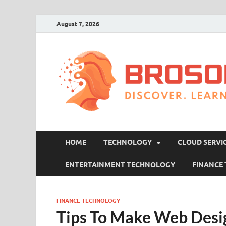
August 7, 2026
HOME
TECHNOLOGY
CLOUD SERVI
ENTERTAINMENT TECHNOLOGY
FINANCE
FINANCE TECHNOLOGY
Tips To Make Web Desi