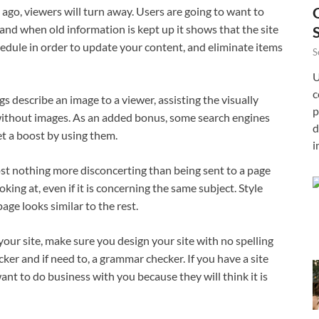
go, viewers will turn away. Users are going to want to
and when old information is kept up it shows that the site
chedule in order to update your content, and eliminate items
S
U
c
s describe an image to a viewer, assisting the visually
p
 without images. As an added bonus, some search engines
d
et a boost by using them.
i
most nothing more disconcerting than being sent to a page
oking at, even if it is concerning the same subject. Style
age looks similar to the rest.
your site, make sure you design your site with no spelling
ecker and if need to, a grammar checker. If you have a site
nt to do business with you because they will think it is