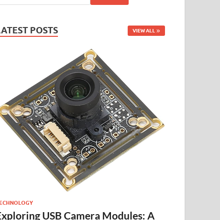
LATEST POSTS
VIEW ALL
ECHNOLOGY
Exploring USB Camera Modules: A