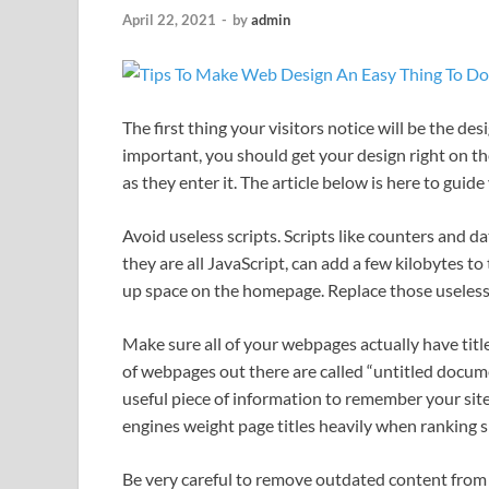
April 22, 2021
-
by
admin
The first thing your visitors notice will be the de
important, you should get your design right on the
as they enter it. The article below is here to gui
Avoid useless scripts. Scripts like counters and d
they are all JavaScript, can add a few kilobytes to 
up space on the homepage. Replace those useless 
Make sure all of your webpages actually have titl
of webpages out there are called “untitled docume
useful piece of information to remember your site
engines weight page titles heavily when ranking s
Be very careful to remove outdated content from y