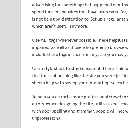
advertising for something that happened months a
spend time on websites that have been cared for, 
is not being paid attention to. Set up a regular s
which aren’t useful anymore.
Use ALT tags whenever possible. These helpful tag
impaired, as well as those who prefer to browse
include these tags in their rankings, so you may g
Use a style sheet to stay consistent. There is al
that looks at nothing like the site you were just lo
sheets help with saving your formatting, so each p
To help you attract a more professional crowd to 
errors. When designing the site, utilize a spell ch
with poor spelling and grammar, people will not wa
unprofessional.