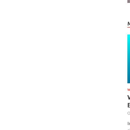
W
O
I