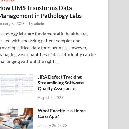
OFTWARE
How LIMS Transforms Data
Management in Pathology Labs
anuary 5, 2025
-
by
admin
athology labs are fundamental in healthcare,
asked with analyzing patient samples and
roviding critical data for diagnosis. However,
anaging vast quantities of data efficiently can be
hallenging without the right …
JIRA Defect Tracking:
Streamlining Software
Quality Assurance
August 3, 2023
What Exactly is a Home
Care App?
January 25, 2023