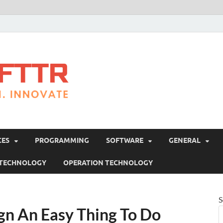
Brosofttr
Discover. Learn. Innovate
CES
PROGRAMMING
SOFTWARE
GENERAL
 TECHNOLOGY
OPERATION TECHNOLOGY
S
gn An Easy Thing To Do