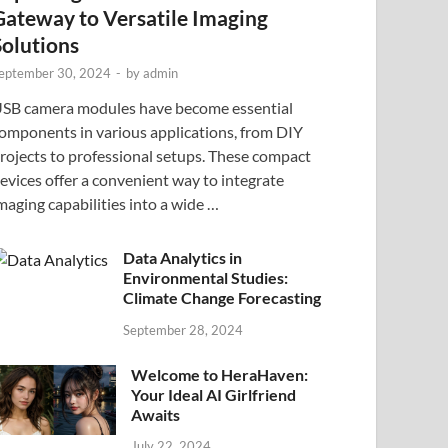
Gateway to Versatile Imaging
Solutions
eptember 30, 2024
-
by
admin
SB camera modules have become essential
omponents in various applications, from DIY
rojects to professional setups. These compact
evices offer a convenient way to integrate
maging capabilities into a wide …
Data Analytics in
Environmental Studies:
Climate Change Forecasting
September 28, 2024
Welcome to HeraHaven:
Your Ideal AI Girlfriend
Awaits
July 22, 2024