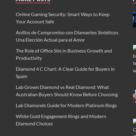
Online Gaming Security: Smart Ways to Keep
Your Account Safe
Anillos de Compromiso con Diamantes Sintéticos
Una Elección Actual para el Amor
The Role of Office Site in Business Growth and
Productivity
Diamond 4 C Chart: A Clear Guide for Buyers in
Spain
Lab Grown Diamond vs Real Diamond: What
Australian Buyers Should Know Before Choosing
Lab Diamonds Guide for Modern Platinum Rings
White Gold Engagement Rings and Modern
Diamond Choices