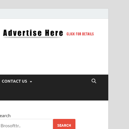
CONTACT US
earch
SEARCH