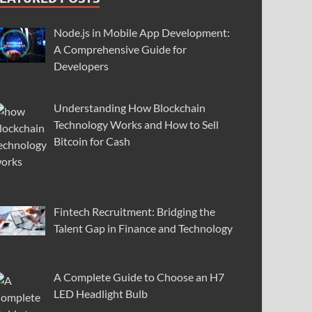
Node.js in Mobile App Development:
A Comprehensive Guide for
Developers
Understanding How Blockchain
Technology Works and How to Sell
Bitcoin for Cash
Fintech Recruitment: Bridging the
Talent Gap in Finance and Technology
A Complete Guide to Choose an H7
LED Headlight Bulb