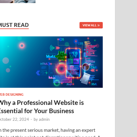
MUST READ
VIEW ALL
EB DESIGNING
Why a Professional Website is
Essential for Your Business
ctober 22, 2024
-
by
admin
n the present serious market, having an expert