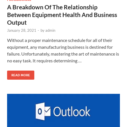
A Breakdown Of The Relationship
Between Equipment Health And Business
Output
January 28, 2021
-
by
admin
Without a proper maintenance schedule for all of their
equipment, any manufacturing business is destined for
failure. Unfortunately, mastering the art of maintenance is
no easy task. It requires determining …
READ MORE