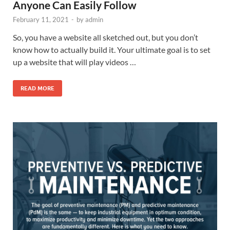
Anyone Can Easily Follow
February 11, 2021
-
by
admin
So, you have a website all sketched out, but you don’t
know how to actually build it. Your ultimate goal is to set
up a website that will play videos …
READ MORE