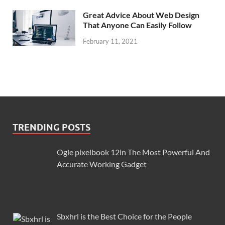
Great Advice About Web Design
That Anyone Can Easily Follow
February 11, 2021
TRENDING POSTS
Ogle pixelbook 12in The Most Powerful And
Accurate Working Gadget
Sbxhrl is the Best Choice for the People