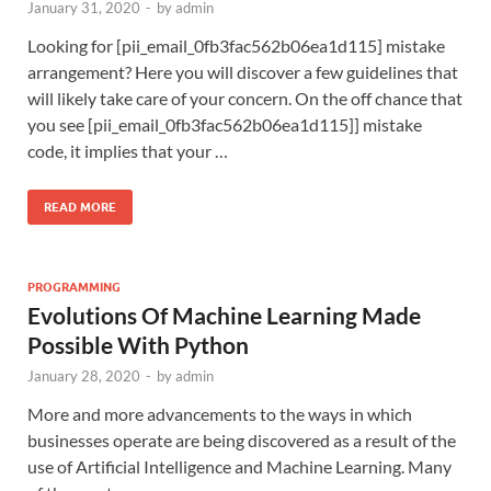
January 31, 2020
-
by
admin
Looking for [pii_email_0fb3fac562b06ea1d115] mistake
arrangement? Here you will discover a few guidelines that
will likely take care of your concern. On the off chance that
you see [pii_email_0fb3fac562b06ea1d115]] mistake
code, it implies that your …
READ MORE
PROGRAMMING
Evolutions Of Machine Learning Made
Possible With Python
January 28, 2020
-
by
admin
More and more advancements to the ways in which
businesses operate are being discovered as a result of the
use of Artificial Intelligence and Machine Learning. Many