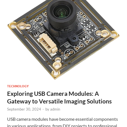
TECHNOLOGY
Exploring USB Camera Modules: A
Gateway to Versatile Imaging Solutions
September 30, 2024
-
by
admin
USB camera modules have become essential components
in various applications, from DIY projects to professional