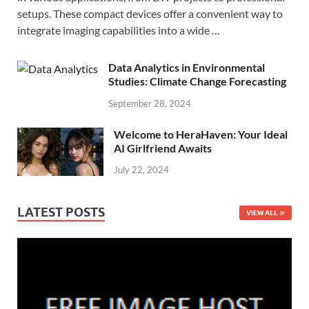
setups. These compact devices offer a convenient way to
integrate imaging capabilities into a wide …
Data Analytics in Environmental
Studies: Climate Change Forecasting
September 28, 2024
Welcome to HeraHaven: Your Ideal
AI Girlfriend Awaits
July 22, 2024
LATEST POSTS
VIEW ALL