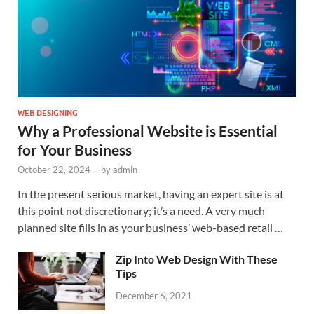
WEB DESIGNING
Why a Professional Website is Essential
for Your Business
October 22, 2024
-
by
admin
In the present serious market, having an expert site is at
this point not discretionary; it’s a need. A very much
planned site fills in as your business’ web-based retail …
Zip Into Web Design With These
Tips
December 6, 2021