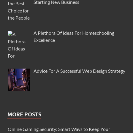
Starting New Business
A Plethora Of Ideas For Homeschooling
Excellence
Advice For A Successful Web Design Strategy
MORE POSTS
Online Gaming Security: Smart Ways to Keep Your