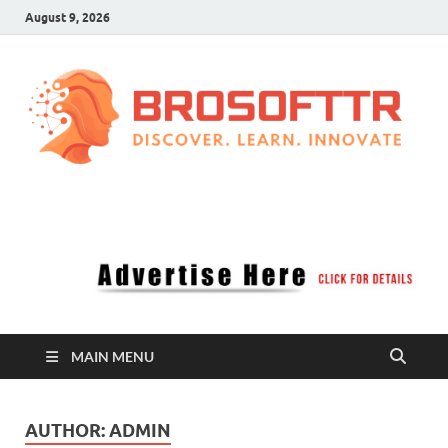
August 9, 2026
Brosofttr
Discover. Learn. Innovate
MAIN MENU
AUTHOR:
ADMIN