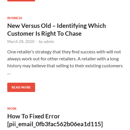
BUSINESS
New Versus Old – Identifying Which
Customer Is Right To Chase
March 28, 2020
-
by
admin
One retailer’s strategy that they find success with will not
always work out for other retailers. A retailer with a long
history may believe that selling to their existing customers
…
READ MORE
MORE
How To Fixed Error
[pii_email_0fb3fac562b06ea1d115]