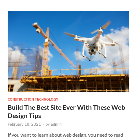
CONSTRUCTION TECHNOLOGY
Build The Best Site Ever With These Web
Design Tips
February 18, 2021
-
by
admin
If you want to learn about web design, you need to read