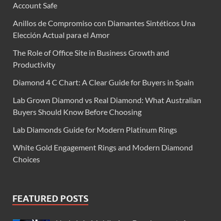
Account Safe
Anillos de Compromiso con Diamantes Sintéticos Una
Elección Actual para el Amor
The Role of Office Site in Business Growth and
Productivity
Diamond 4 C Chart: A Clear Guide for Buyers in Spain
Lab Grown Diamond vs Real Diamond: What Australian
Buyers Should Know Before Choosing
Lab Diamonds Guide for Modern Platinum Rings
White Gold Engagement Rings and Modern Diamond
Choices
FEATURED POSTS