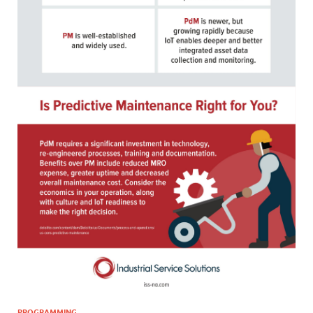
PROGRAMMING