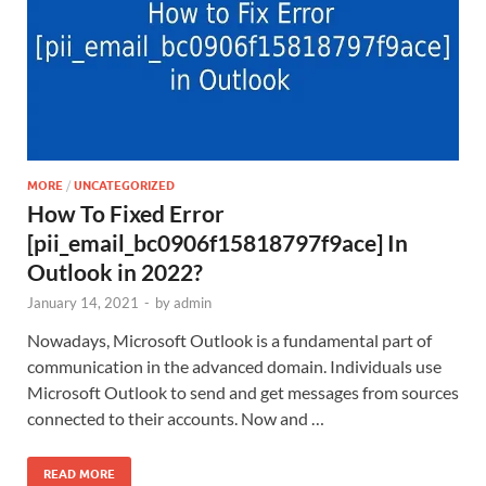
MORE
/
UNCATEGORIZED
How To Fixed Error
[pii_email_bc0906f15818797f9ace] In
Outlook in 2022?
January 14, 2021
-
by
admin
Nowadays, Microsoft Outlook is a fundamental part of
communication in the advanced domain. Individuals use
Microsoft Outlook to send and get messages from sources
connected to their accounts. Now and …
READ MORE