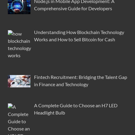
Node.js in Mobile App Development: A
Comprehensive Guide for Developers
Understanding How Blockchain Technology
Works and How to Sell Bitcoin for Cash
Fintech Recruitment: Bridging the Talent Gap
in Finance and Technology
A Complete Guide to Choose an H7 LED
Headlight Bulb