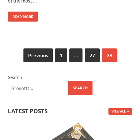
of the most …
READ MORE
Previous
1
…
27
28
Search
SEARCH
LATEST POSTS
VIEW ALL