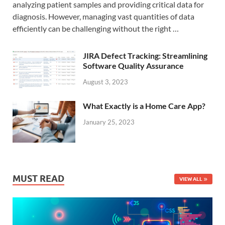
analyzing patient samples and providing critical data for
diagnosis. However, managing vast quantities of data
efficiently can be challenging without the right …
JIRA Defect Tracking: Streamlining
Software Quality Assurance
August 3, 2023
What Exactly is a Home Care App?
January 25, 2023
MUST READ
VIEW ALL