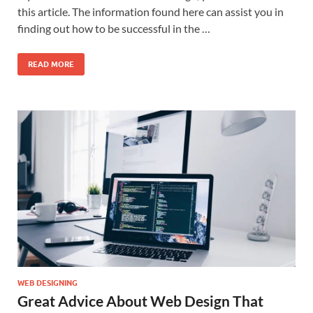
this article. The information found here can assist you in
finding out how to be successful in the …
READ MORE
WEB DESIGNING
Great Advice About Web Design That