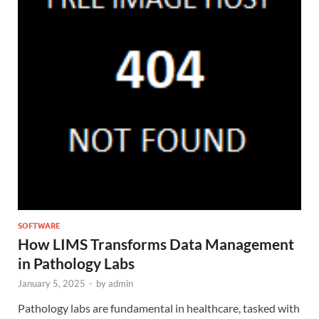
SOFTWARE
How LIMS Transforms Data Management
in Pathology Labs
January 5, 2025
-
by
admin
Pathology labs are fundamental in healthcare, tasked with