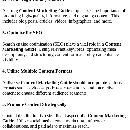
A strong
Content Marketing Guide
emphasizes the importance of
producing high-quality, informative, and engaging content. This
includes blog posts, articles, videos, infographics, and more.
3. Optimize for SEO
Search engine optimization (SEO) plays a vital role in a
Content
Marketing Guide
. Using relevant keywords, optimizing meta
descriptions, and structuring content for readability can enhance
visibility.
4. Utilize Multiple Content Formats
A diverse
Content Marketing Guide
should incorporate various
formats such as videos, podcasts, case studies, and interactive
content to engage different audience segments.
5. Promote Content Strategically
Content distribution is a significant aspect of a
Content Marketing
Guide
. Utilize social media, email marketing, influencer
collaborations, and paid ads to maximize reach.