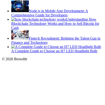
Node.js in Mobile App Development: A
Comprehensive Guide for Developers
Understanding How
Blockchain Technology Works and How to Sell Bitcoin for
Cash
Fintech Recruitment: Bridging the Talent Gap in
Finance and Technology
A Complete Guide to Choose an H7 LED Headlight Bulb
© 2026 Brosofttr