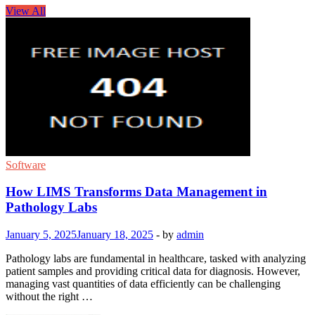
View All
Software
How LIMS Transforms Data Management in
Pathology Labs
January 5, 2025
January 18, 2025
-
by
admin
Pathology labs are fundamental in healthcare, tasked with analyzing
patient samples and providing critical data for diagnosis. However,
managing vast quantities of data efficiently can be challenging
without the right …