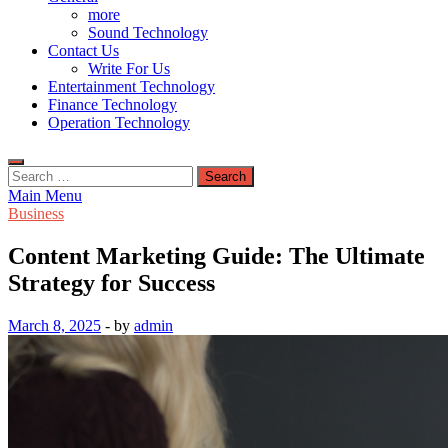
more
Sound Technology
Contact Us
Write For Us
Entertainment Technology
Finance Technology
Operation Technology
Search
for:
Main Menu
Business
Content Marketing Guide: The Ultimate
Strategy for Success
March 8, 2025
-
by
admin