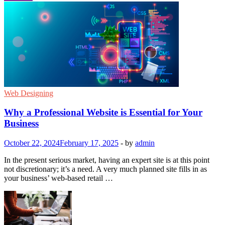
Web Designing
Why a Professional Website is Essential for Your
Business
October 22, 2024
February 17, 2025
-
by
admin
In the present serious market, having an expert site is at this point
not discretionary; it’s a need. A very much planned site fills in as
your business’ web-based retail …