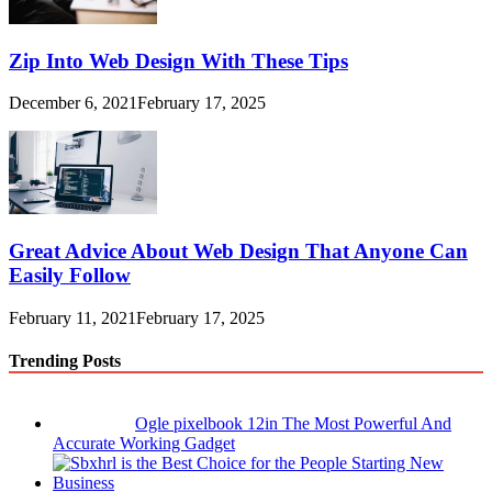
Zip Into Web Design With These Tips
December 6, 2021
February 17, 2025
Great Advice About Web Design That Anyone Can
Easily Follow
February 11, 2021
February 17, 2025
Trending Posts
Ogle pixelbook 12in The Most Powerful And
Accurate Working Gadget