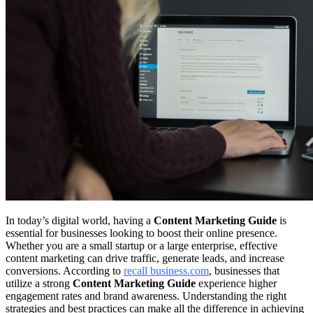
In today’s digital world, having a
Content Marketing Guide
is
essential for businesses looking to boost their online presence.
Whether you are a small startup or a large enterprise, effective
content marketing can drive traffic, generate leads, and increase
conversions. According to
recall business.com
, businesses that
utilize a strong
Content Marketing Guide
experience higher
engagement rates and brand awareness. Understanding the right
strategies and best practices can make all the difference in achieving