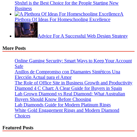
Sbxhrl is the Best Choice for the People Starting New
Business
A
Plethora Of Ideas For Homeschooling Excellence
Advice For A Successful Web Design Strategy
More Posts
Online Gaming Security: Smart Ways to Keep Your Account
Safe
Anillos de Compromiso con Diamantes Sintéticos Una
Elección Actual para el Amor
The Role of Office Site in Business Growth and Productivity
Diamond 4 C Chart: A Clear Guide for Buyers in Spain
Lab Grown Diamond vs Real Diamond: What Australian
Buyers Should Know Before Choosing
Lab Diamonds Guide for Modern Platinum Rings
White Gold Engagement Rings and Modern Diamond
Choices
Featured Posts