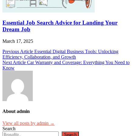
Essential Job Search Advice for Landing Your
Dream Job
March 17, 2025
Post
Previous Article
Essential Digital Business Tools: Unlocking
Efficiency, Collaboration, and Growth
navigation
Next Article
Car Warranty and Coverage: Everything You Need to
Know
About admin
View all posts by admin →
Search
Search