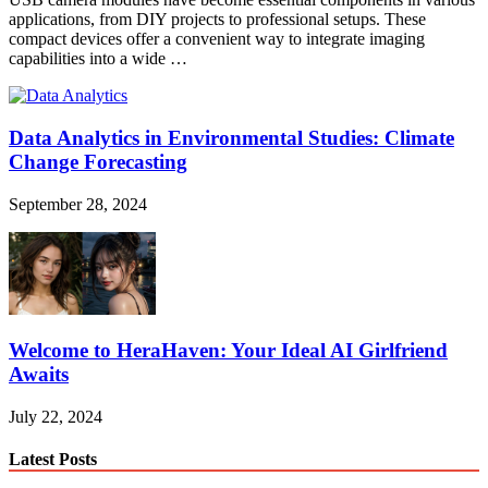
applications, from DIY projects to professional setups. These
compact devices offer a convenient way to integrate imaging
capabilities into a wide …
Data Analytics in Environmental Studies: Climate
Change Forecasting
September 28, 2024
Welcome to HeraHaven: Your Ideal AI Girlfriend
Awaits
July 22, 2024
Latest Posts