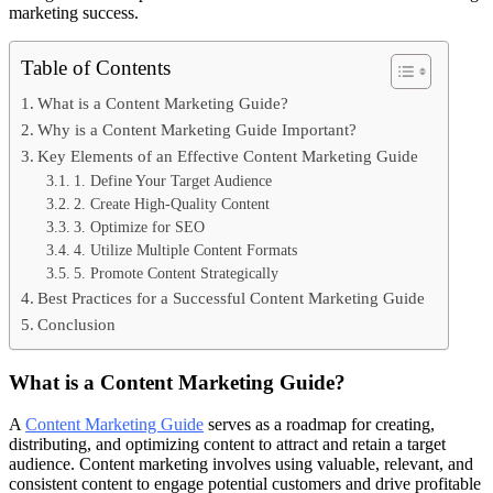
marketing success.
Table of Contents
What is a Content Marketing Guide?
Why is a Content Marketing Guide Important?
Key Elements of an Effective Content Marketing Guide
1. Define Your Target Audience
2. Create High-Quality Content
3. Optimize for SEO
4. Utilize Multiple Content Formats
5. Promote Content Strategically
Best Practices for a Successful Content Marketing Guide
Conclusion
What is a Content Marketing Guide?
A
Content Marketing Guide
serves as a roadmap for creating,
distributing, and optimizing content to attract and retain a target
audience. Content marketing involves using valuable, relevant, and
consistent content to engage potential customers and drive profitable