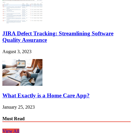
JIRA Defect Tracking: Streamlining Software
Quality Assurance
August 3, 2023
What Exactly is a Home Care App?
January 25, 2023
Must Read
View All