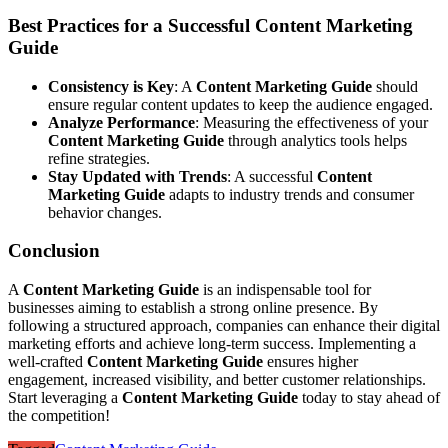
Best Practices for a Successful Content Marketing
Guide
Consistency is Key
: A
Content Marketing Guide
should
ensure regular content updates to keep the audience engaged.
Analyze Performance
: Measuring the effectiveness of your
Content Marketing Guide
through analytics tools helps
refine strategies.
Stay Updated with Trends
: A successful
Content
Marketing Guide
adapts to industry trends and consumer
behavior changes.
Conclusion
A
Content Marketing Guide
is an indispensable tool for
businesses aiming to establish a strong online presence. By
following a structured approach, companies can enhance their digital
marketing efforts and achieve long-term success. Implementing a
well-crafted
Content Marketing Guide
ensures higher
engagement, increased visibility, and better customer relationships.
Start leveraging a
Content Marketing Guide
today to stay ahead of
the competition!