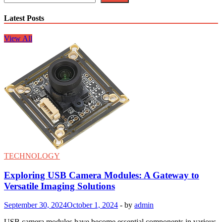
Latest Posts
View All
TECHNOLOGY
Exploring USB Camera Modules: A Gateway to
Versatile Imaging Solutions
September 30, 2024
October 1, 2024
-
by
admin
USB camera modules have become essential components in various