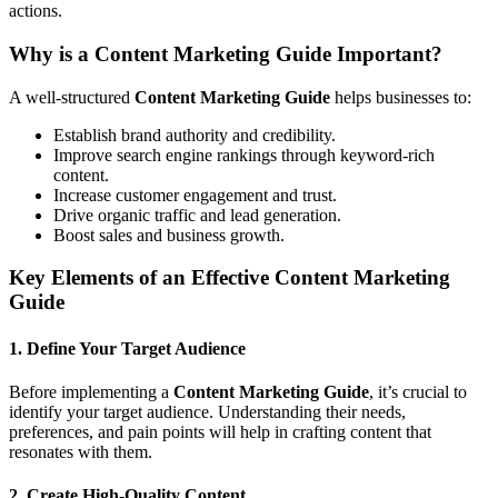
actions.
Why is a Content Marketing Guide Important?
A well-structured
Content Marketing Guide
helps businesses to:
Establish brand authority and credibility.
Improve search engine rankings through keyword-rich
content.
Increase customer engagement and trust.
Drive organic traffic and lead generation.
Boost sales and business growth.
Key Elements of an Effective Content Marketing
Guide
1. Define Your Target Audience
Before implementing a
Content Marketing Guide
, it’s crucial to
identify your target audience. Understanding their needs,
preferences, and pain points will help in crafting content that
resonates with them.
2. Create High-Quality Content