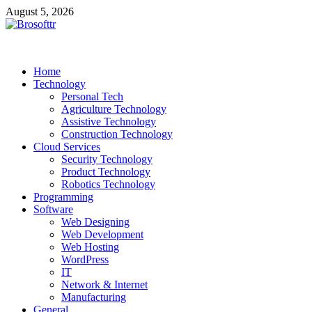
Skip
August 5, 2026
to
content
Brosofttr
Discover. Learn. Innovate
Home
Technology
Personal Tech
Agriculture Technology
Assistive Technology
Construction Technology
Cloud Services
Security Technology
Product Technology
Robotics Technology
Programming
Software
Web Designing
Web Development
Web Hosting
WordPress
IT
Network & Internet
Manufacturing
General