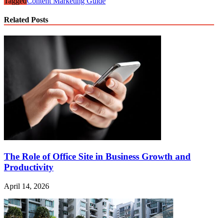
Tagged
Content Marketing Guide
Related Posts
The Role of Office Site in Business Growth and
Productivity
April 14, 2026