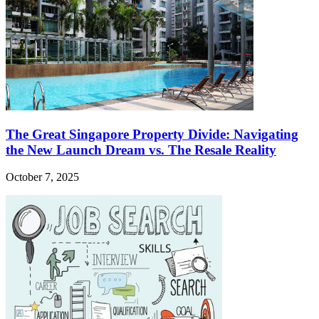
The Great Singapore Property Divide: Navigating
the New Launch Dream vs. The Resale Reality
October 7, 2025