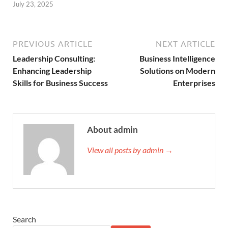
July 23, 2025
PREVIOUS ARTICLE
NEXT ARTICLE
Leadership Consulting:
Business Intelligence
Enhancing Leadership
Solutions on Modern
Skills for Business Success
Enterprises
About admin
View all posts by admin →
Search