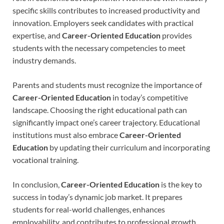
specific skills contributes to increased productivity and
innovation. Employers seek candidates with practical
expertise, and
Career-Oriented Education
provides
students with the necessary competencies to meet
industry demands.
Parents and students must recognize the importance of
Career-Oriented Education
in today’s competitive
landscape. Choosing the right educational path can
significantly impact one’s career trajectory. Educational
institutions must also embrace
Career-Oriented
Education
by updating their curriculum and incorporating
vocational training.
In conclusion,
Career-Oriented Education
is the key to
success in today’s dynamic job market. It prepares
students for real-world challenges, enhances
employability, and contributes to professional growth.