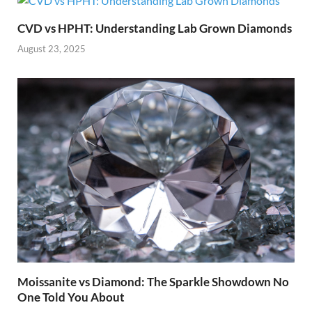
CVD vs HPHT: Understanding Lab Grown Diamonds
August 23, 2025
Moissanite vs Diamond: The Sparkle Showdown No
One Told You About