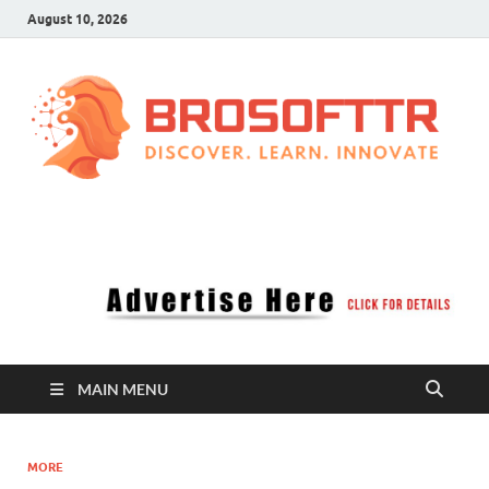
August 10, 2026
Brosofttr
Discover. Learn. Innovate
MAIN MENU
MORE