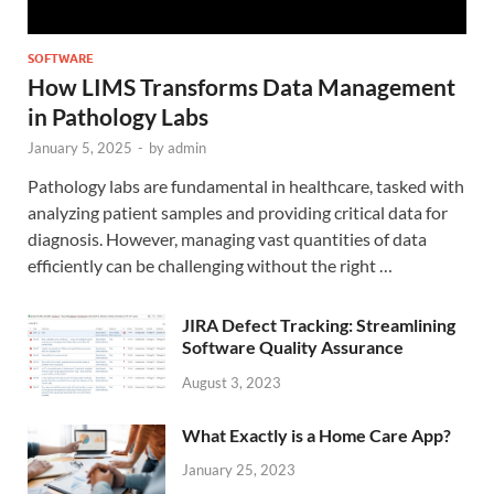
SOFTWARE
How LIMS Transforms Data Management
in Pathology Labs
January 5, 2025
-
by
admin
Pathology labs are fundamental in healthcare, tasked with
analyzing patient samples and providing critical data for
diagnosis. However, managing vast quantities of data
efficiently can be challenging without the right …
JIRA Defect Tracking: Streamlining
Software Quality Assurance
August 3, 2023
What Exactly is a Home Care App?
January 25, 2023