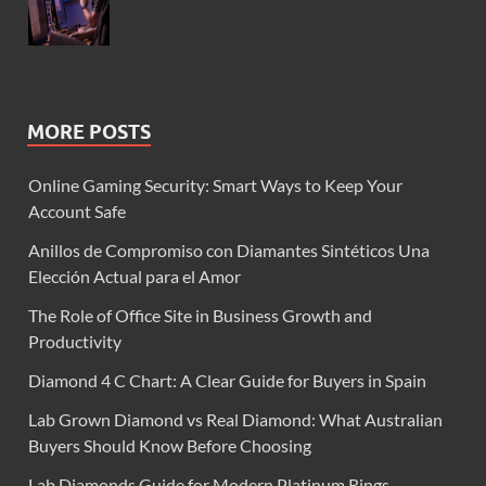
MORE POSTS
Online Gaming Security: Smart Ways to Keep Your
Account Safe
Anillos de Compromiso con Diamantes Sintéticos Una
Elección Actual para el Amor
The Role of Office Site in Business Growth and
Productivity
Diamond 4 C Chart: A Clear Guide for Buyers in Spain
Lab Grown Diamond vs Real Diamond: What Australian
Buyers Should Know Before Choosing
Lab Diamonds Guide for Modern Platinum Rings