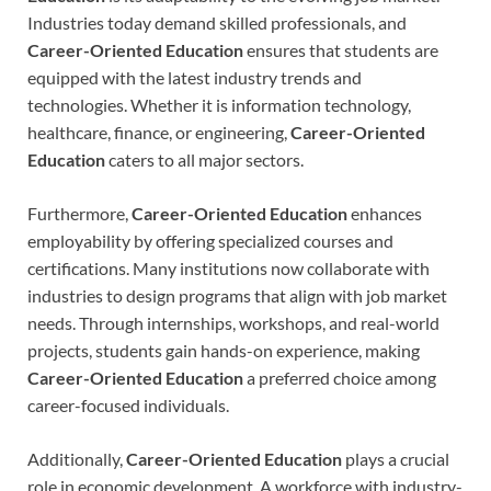
Industries today demand skilled professionals, and
Career-Oriented Education
ensures that students are
equipped with the latest industry trends and
technologies. Whether it is information technology,
healthcare, finance, or engineering,
Career-Oriented
Education
caters to all major sectors.
Furthermore,
Career-Oriented Education
enhances
employability by offering specialized courses and
certifications. Many institutions now collaborate with
industries to design programs that align with job market
needs. Through internships, workshops, and real-world
projects, students gain hands-on experience, making
Career-Oriented Education
a preferred choice among
career-focused individuals.
Additionally,
Career-Oriented Education
plays a crucial
role in economic development. A workforce with industry-