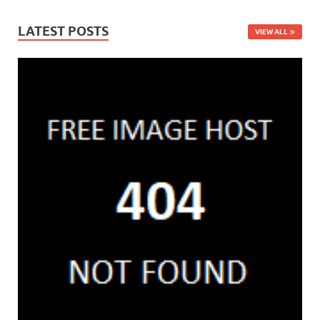
LATEST POSTS
VIEW ALL