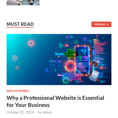
MUST READ
VIEW ALL
WEB DESIGNING
Why a Professional Website is Essential
for Your Business
October 22, 2024
-
by
admin