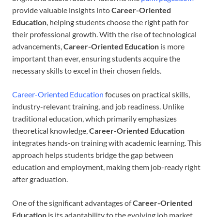
provide valuable insights into
Career-Oriented
Education
, helping students choose the right path for
their professional growth. With the rise of technological
advancements,
Career-Oriented Education
is more
important than ever, ensuring students acquire the
necessary skills to excel in their chosen fields.
Career-Oriented Education
focuses on practical skills,
industry-relevant training, and job readiness. Unlike
traditional education, which primarily emphasizes
theoretical knowledge,
Career-Oriented Education
integrates hands-on training with academic learning. This
approach helps students bridge the gap between
education and employment, making them job-ready right
after graduation.
One of the significant advantages of
Career-Oriented
Education
is its adaptability to the evolving job market.