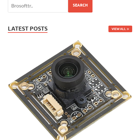
SEARCH
LATEST POSTS
VIEW ALL