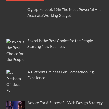
Ogle pixelbook 12in The Most Powerful And
Accurate Working Gadget
Sbxhrl is the Best Choice for the People
Starting New Business
A Plethora Of Ideas For Homeschooling
Excellence
Advice For A Successful Web Design Strategy