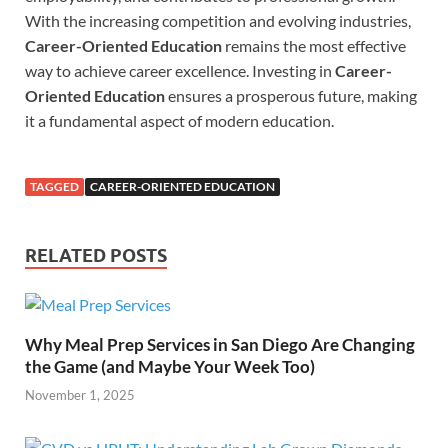
With the increasing competition and evolving industries,
Career-Oriented Education
remains the most effective
way to achieve career excellence. Investing in
Career-
Oriented Education
ensures a prosperous future, making
it a fundamental aspect of modern education.
TAGGED
CAREER-ORIENTED EDUCATION
RELATED POSTS
Why Meal Prep Services in San Diego Are Changing
the Game (and Maybe Your Week Too)
November 1, 2025