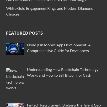
White Gold Engagement Rings and Modern Diamond
Choices
FEATURED POSTS
Node.js in Mobile App Development: A
Comprehensive Guide for Developers
Understanding How Blockchain Technology
Works and How to Sell Bitcoin for Cash
Fintech Recruitment: Bridging the Talent Gap