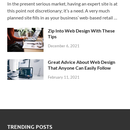
In the present serious market, having an expert site is at
this point not discretionary; it’s a need. A very much
planned site fills in as your business’ web-based retail …
Zip Into Web Design With These
Tips
December 6, 2021
Great Advice About Web Design
That Anyone Can Easily Follow
February 11, 2021
TRENDING POSTS