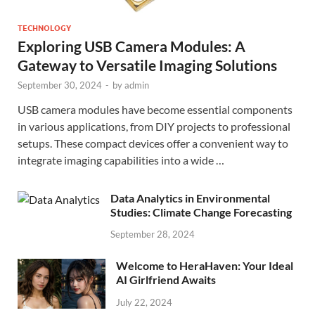
TECHNOLOGY
Exploring USB Camera Modules: A
Gateway to Versatile Imaging Solutions
September 30, 2024
-
by
admin
USB camera modules have become essential components
in various applications, from DIY projects to professional
setups. These compact devices offer a convenient way to
integrate imaging capabilities into a wide …
Data Analytics in Environmental
Studies: Climate Change Forecasting
September 28, 2024
Welcome to HeraHaven: Your Ideal
AI Girlfriend Awaits
July 22, 2024