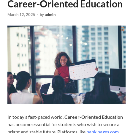
Career-Oriented Education
March 12, 2025
-
by
admin
In today’s fast-paced world,
Career-Oriented Education
has become essential for students who wish to secure a
bright and stable future. Platforms like
pank pages.com