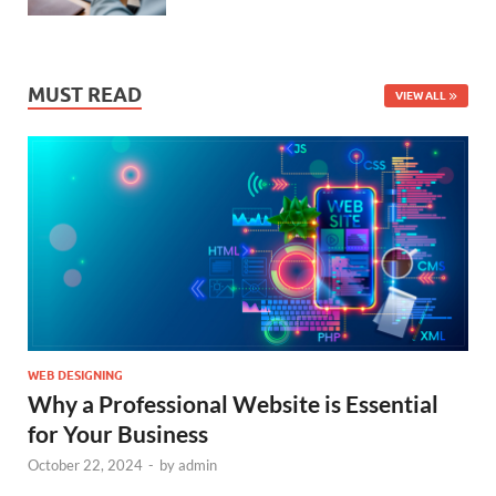
MUST READ
VIEW ALL
WEB DESIGNING
Why a Professional Website is Essential
for Your Business
October 22, 2024
-
by
admin