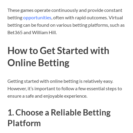
These games operate continuously and provide constant
betting
opportunities
, often with rapid outcomes. Virtual
betting can be found on various betting platforms, such as
Bet365 and William Hill.
How to Get Started with
Online Betting
Getting started with online betting is relatively easy.
However, it’s important to follow a few essential steps to
ensure a safe and enjoyable experience.
1.
Choose a Reliable Betting
Platform