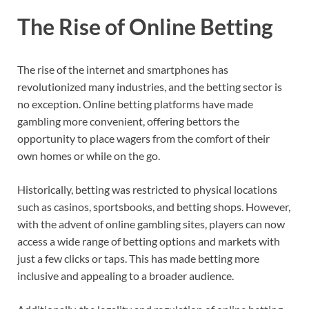
The Rise of Online Betting
The rise of the internet and smartphones has
revolutionized many industries, and the betting sector is
no exception. Online betting platforms have made
gambling more convenient, offering bettors the
opportunity to place wagers from the comfort of their
own homes or while on the go.
Historically, betting was restricted to physical locations
such as casinos, sportsbooks, and betting shops. However,
with the advent of online gambling sites, players can now
access a wide range of betting options and markets with
just a few clicks or taps. This has made betting more
inclusive and appealing to a broader audience.