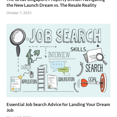
the New Launch Dream vs. The Resale Reality
October 7, 2025
Essential Job Search Advice for Landing Your Dream
Job