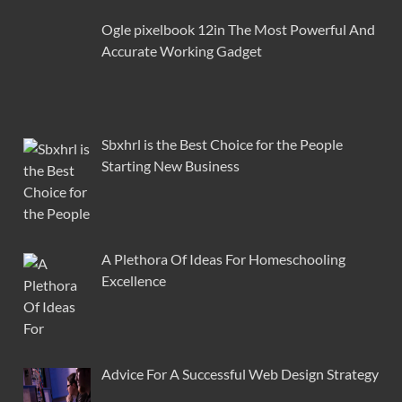
Ogle pixelbook 12in The Most Powerful And
Accurate Working Gadget
Sbxhrl is the Best Choice for the People
Starting New Business
A Plethora Of Ideas For Homeschooling
Excellence
Advice For A Successful Web Design Strategy