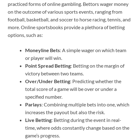
practiced forms of online gambling. Bettors wager money
on the outcome of various sports events, ranging from
football, basketball, and soccer to horse racing, tennis, and
more. Online sportsbooks provide a plethora of betting
options, such as:
Moneyline Bets
: A simple wager on which team
or player will win.
Point Spread Betting
: Betting on the margin of
victory between two teams.
Over/Under Betting
: Predicting whether the
total score of a game will be over or under a
specified number.
Parlays
: Combining multiple bets into one, which
increases the payout but also the risk.
Live Betting
: Betting during the event in real-
time, where odds constantly change based on the
game’s progress.