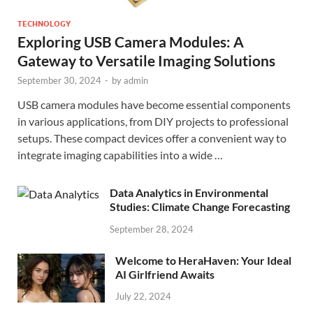
TECHNOLOGY
Exploring USB Camera Modules: A
Gateway to Versatile Imaging Solutions
September 30, 2024
-
by
admin
USB camera modules have become essential components
in various applications, from DIY projects to professional
setups. These compact devices offer a convenient way to
integrate imaging capabilities into a wide …
Data Analytics in Environmental
Studies: Climate Change Forecasting
September 28, 2024
Welcome to HeraHaven: Your Ideal
AI Girlfriend Awaits
July 22, 2024