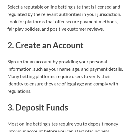
Select a reputable online betting site that is licensed and
regulated by the relevant authorities in your jurisdiction.
Look for platforms that offer secure payment methods,
fair play policies, and positive customer reviews.
2.
Create an Account
Sign up for an account by providing your personal
information, such as your name, age, and payment details.
Many betting platforms require users to verify their
identity to ensure they are of legal age and comply with
regulations.
3.
Deposit Funds
Most online betting sites require you to deposit money
into your account before you can start placing bets.