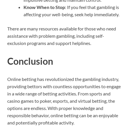
Know When to Stop
: If you feel that gambling is
affecting your well-being, seek help immediately.
There are many resources available for those who need
assistance with problem gambling, including self-
exclusion programs and support helplines.
Conclusion
Online betting has revolutionized the gambling industry,
providing bettors with countless opportunities to engage
in a wide range of betting activities. From sports and
casino games to poker, esports, and virtual betting, the
options are endless. With proper knowledge and
responsible behavior, online betting can be an enjoyable
and potentially profitable activity.