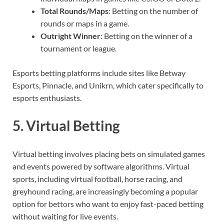
Total Rounds/Maps
: Betting on the number of
rounds or maps in a game.
Outright Winner
: Betting on the winner of a
tournament or league.
Esports betting platforms include sites like Betway
Esports, Pinnacle, and Unikrn, which cater specifically to
esports enthusiasts.
5.
Virtual Betting
Virtual betting involves placing bets on simulated games
and events powered by software algorithms. Virtual
sports, including virtual football, horse racing, and
greyhound racing, are increasingly becoming a popular
option for bettors who want to enjoy fast-paced betting
without waiting for live events.