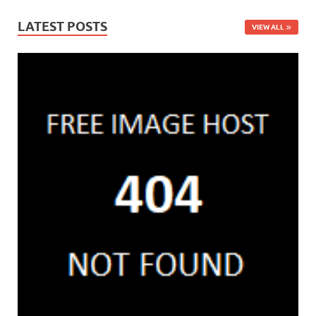
LATEST POSTS
VIEW ALL