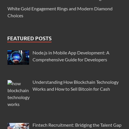
White Gold Engagement Rings and Modern Diamond
Choices
FEATURED POSTS
Node.js in Mobile App Development: A
Comprehensive Guide for Developers
Understanding How Blockchain Technology
Works and How to Sell Bitcoin for Cash
Fintech Recruitment: Bridging the Talent Gap