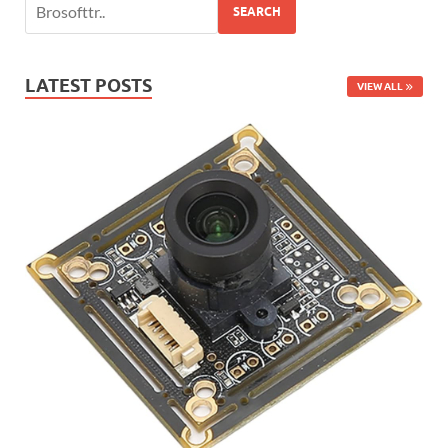
SEARCH
LATEST POSTS
VIEW ALL