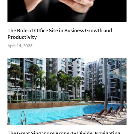
The Role of Office Site in Business Growth and
Productivity
April 14, 2026
The Great Singapore Property Divide: Navigating