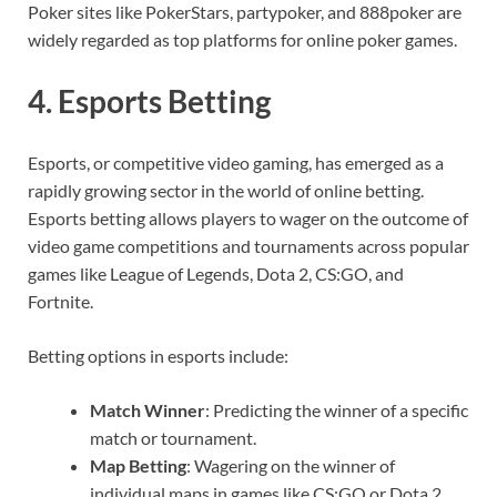
Poker sites like PokerStars, partypoker, and 888poker are
widely regarded as top platforms for online poker games.
4.
Esports Betting
Esports, or competitive video gaming, has emerged as a
rapidly growing sector in the world of online betting.
Esports betting allows players to wager on the outcome of
video game competitions and tournaments across popular
games like League of Legends, Dota 2, CS:GO, and
Fortnite.
Betting options in esports include:
Match Winner
: Predicting the winner of a specific
match or tournament.
Map Betting
: Wagering on the winner of
individual maps in games like CS:GO or Dota 2.