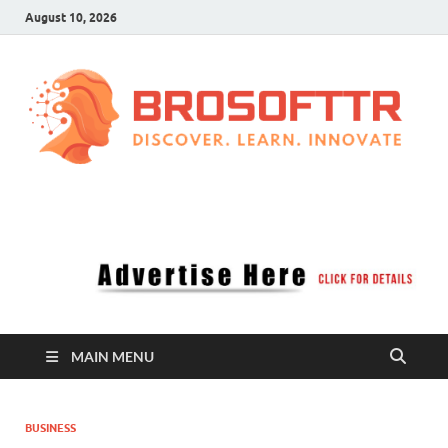
August 10, 2026
Brosofttr
Discover. Learn. Innovate
MAIN MENU
BUSINESS