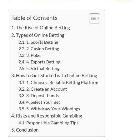
Table of Contents
The Rise of Online Betting
Types of Online Betting
1. Sports Betting
2. Casino Betting
3. Poker
4. Esports Betting
5. Virtual Betting
How to Get Started with Online Betting
1. Choose a Reliable Betting Platform
2. Create an Account
3. Deposit Funds
4. Select Your Bet
5. Withdraw Your Winnings
Risks and Responsible Gambling
Responsible Gambling Tips:
Conclusion