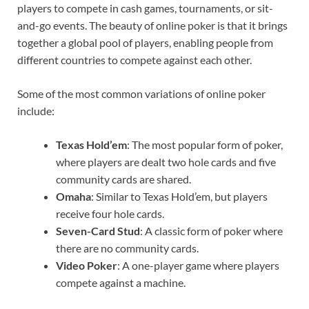
players to compete in cash games, tournaments, or sit-
and-go events. The beauty of online poker is that it brings
together a global pool of players, enabling people from
different countries to compete against each other.
Some of the most common variations of online poker
include:
Texas Hold’em
: The most popular form of poker,
where players are dealt two hole cards and five
community cards are shared.
Omaha
: Similar to Texas Hold’em, but players
receive four hole cards.
Seven-Card Stud
: A classic form of poker where
there are no community cards.
Video Poker
: A one-player game where players
compete against a machine.