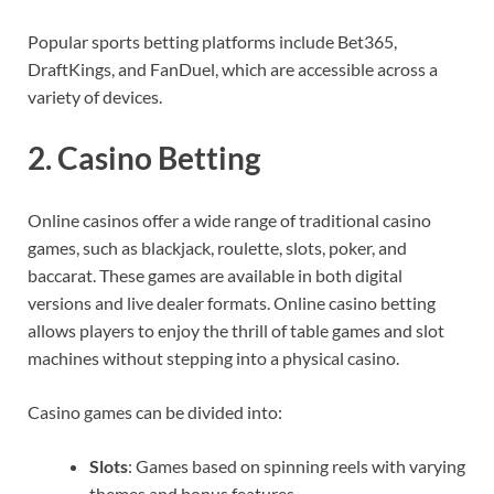
Popular sports betting platforms include Bet365,
DraftKings, and FanDuel, which are accessible across a
variety of devices.
2.
Casino Betting
Online casinos offer a wide range of traditional casino
games, such as blackjack, roulette, slots, poker, and
baccarat. These games are available in both digital
versions and live dealer formats. Online casino betting
allows players to enjoy the thrill of table games and slot
machines without stepping into a physical casino.
Casino games can be divided into:
Slots
: Games based on spinning reels with varying
themes and bonus features.