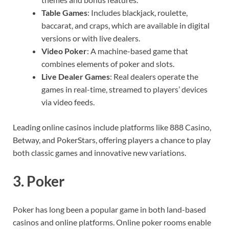
Table Games
: Includes blackjack, roulette,
baccarat, and craps, which are available in digital
versions or with live dealers.
Video Poker
: A machine-based game that
combines elements of poker and slots.
Live Dealer Games
: Real dealers operate the
games in real-time, streamed to players’ devices
via video feeds.
Leading online casinos include platforms like 888 Casino,
Betway, and PokerStars, offering players a chance to play
both classic games and innovative new variations.
3.
Poker
Poker has long been a popular game in both land-based
casinos and online platforms. Online poker rooms enable