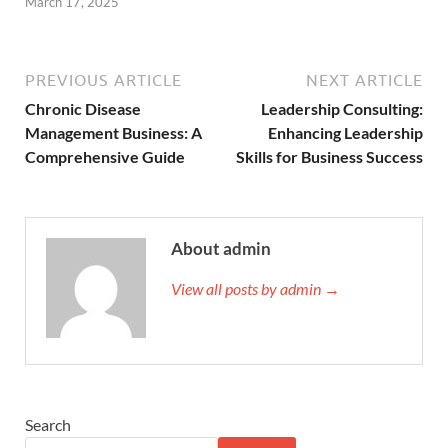
March 17, 2025
PREVIOUS ARTICLE
NEXT ARTICLE
Chronic Disease
Leadership Consulting:
Management Business: A
Enhancing Leadership
Comprehensive Guide
Skills for Business Success
About admin
View all posts by admin →
Search