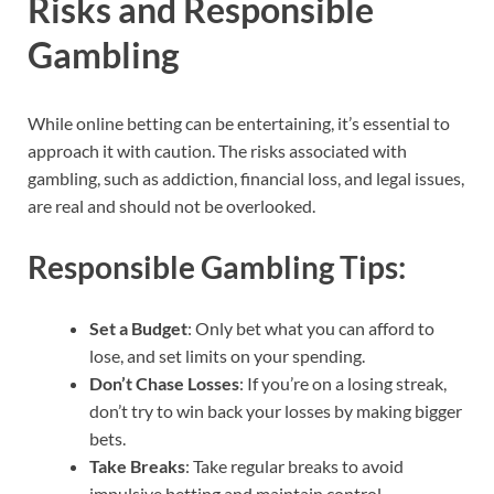
Risks and Responsible
Gambling
While online betting can be entertaining, it’s essential to
approach it with caution. The risks associated with
gambling, such as addiction, financial loss, and legal issues,
are real and should not be overlooked.
Responsible Gambling Tips
:
Set a Budget
: Only bet what you can afford to
lose, and set limits on your spending.
Don’t Chase Losses
: If you’re on a losing streak,
don’t try to win back your losses by making bigger
bets.
Take Breaks
: Take regular breaks to avoid
impulsive betting and maintain control.