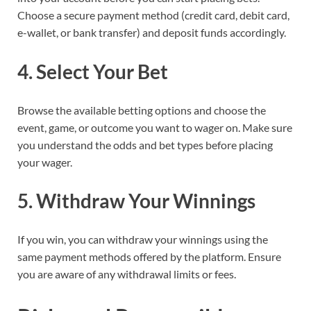
Choose a secure payment method (credit card, debit card,
e-wallet, or bank transfer) and deposit funds accordingly.
4.
Select Your Bet
Browse the available betting options and choose the
event, game, or outcome you want to wager on. Make sure
you understand the odds and bet types before placing
your wager.
5.
Withdraw Your Winnings
If you win, you can withdraw your winnings using the
same payment methods offered by the platform. Ensure
you are aware of any withdrawal limits or fees.