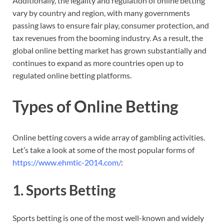
Additionally, the legality and regulation of online betting
vary by country and region, with many governments
passing laws to ensure fair play, consumer protection, and
tax revenues from the booming industry. As a result, the
global online betting market has grown substantially and
continues to expand as more countries open up to
regulated online betting platforms.
Types of Online Betting
Online betting covers a wide array of gambling activities.
Let’s take a look at some of the most popular forms of
https://www.ehmtic-2014.com/
:
1.
Sports Betting
Sports betting is one of the most well-known and widely