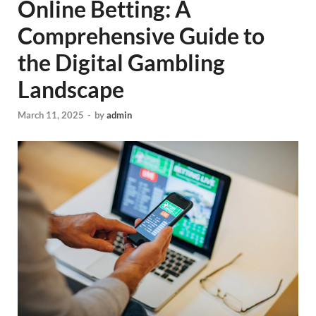
Online Betting: A
Comprehensive Guide to
the Digital Gambling
Landscape
March 11, 2025
-
by
admin