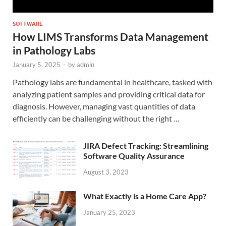
SOFTWARE
How LIMS Transforms Data Management
in Pathology Labs
January 5, 2025
-
by
admin
Pathology labs are fundamental in healthcare, tasked with
analyzing patient samples and providing critical data for
diagnosis. However, managing vast quantities of data
efficiently can be challenging without the right …
JIRA Defect Tracking: Streamlining
Software Quality Assurance
August 3, 2023
What Exactly is a Home Care App?
January 25, 2023