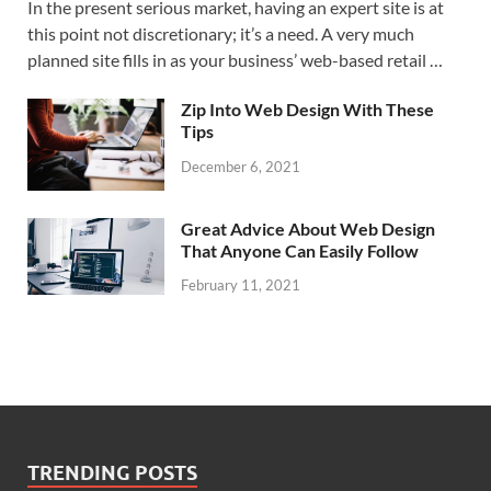
In the present serious market, having an expert site is at
this point not discretionary; it’s a need. A very much
planned site fills in as your business’ web-based retail …
Zip Into Web Design With These
Tips
December 6, 2021
Great Advice About Web Design
That Anyone Can Easily Follow
February 11, 2021
TRENDING POSTS