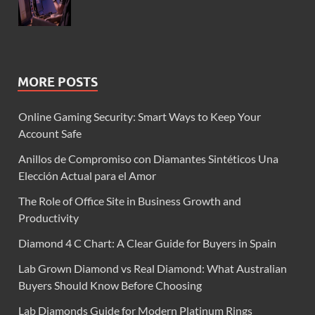
MORE POSTS
Online Gaming Security: Smart Ways to Keep Your
Account Safe
Anillos de Compromiso con Diamantes Sintéticos Una
Elección Actual para el Amor
The Role of Office Site in Business Growth and
Productivity
Diamond 4 C Chart: A Clear Guide for Buyers in Spain
Lab Grown Diamond vs Real Diamond: What Australian
Buyers Should Know Before Choosing
Lab Diamonds Guide for Modern Platinum Rings