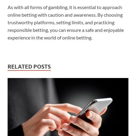
As with all forms of gambling, it is essential to approach
online betting with caution and awareness. By choosing
trustworthy platforms, setting limits, and practicing
responsible betting, you can ensure a safe and enjoyable
experience in the world of online betting.
RELATED POSTS