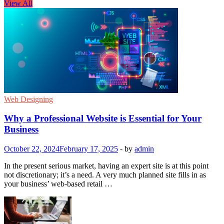
View All
Web Designing
Why a Professional Website is Essential for Your
Business
October 22, 2024
February 17, 2025
-
by
admin
In the present serious market, having an expert site is at this point
not discretionary; it’s a need. A very much planned site fills in as
your business’ web-based retail …