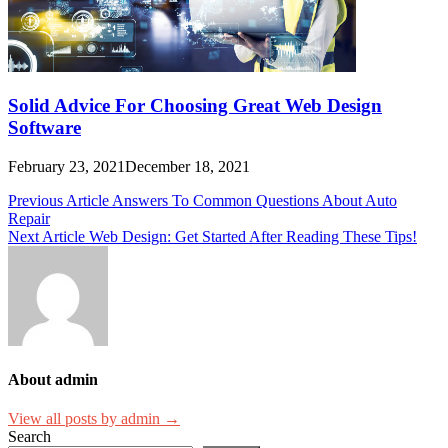
Solid Advice For Choosing Great Web Design
Software
February 23, 2021
December 18, 2021
Post
Previous Article
Answers To Common Questions About Auto
Repair
navigation
Next Article
Web Design: Get Started After Reading These Tips!
About admin
View all posts by admin →
Search