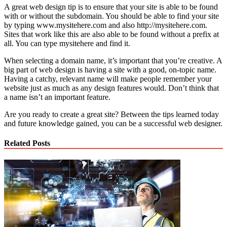
A great web design tip is to ensure that your site is able to be found
with or without the subdomain. You should be able to find your site
by typing www.mysitehere.com and also http://mysitehere.com.
Sites that work like this are also able to be found without a prefix at
all. You can type mysitehere and find it.
When selecting a domain name, it’s important that you’re creative. A
big part of web design is having a site with a good, on-topic name.
Having a catchy, relevant name will make people remember your
website just as much as any design features would. Don’t think that
a name isn’t an important feature.
Are you ready to create a great site? Between the tips learned today
and future knowledge gained, you can be a successful web designer.
Related Posts