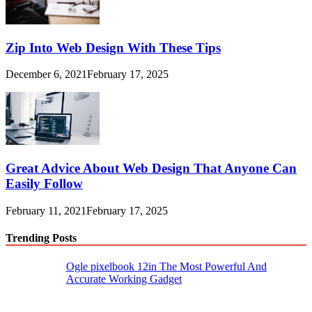
Zip Into Web Design With These Tips
December 6, 2021
February 17, 2025
Great Advice About Web Design That Anyone Can
Easily Follow
February 11, 2021
February 17, 2025
Trending Posts
Ogle pixelbook 12in The Most Powerful And
Accurate Working Gadget