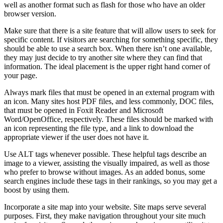
well as another format such as flash for those who have an older
browser version.
Make sure that there is a site feature that will allow users to seek for
specific content. If visitors are searching for something specific, they
should be able to use a search box. When there isn’t one available,
they may just decide to try another site where they can find that
information. The ideal placement is the upper right hand corner of
your page.
Always mark files that must be opened in an external program with
an icon. Many sites host PDF files, and less commonly, DOC files,
that must be opened in Foxit Reader and Microsoft
Word/OpenOffice, respectively. These files should be marked with
an icon representing the file type, and a link to download the
appropriate viewer if the user does not have it.
Use ALT tags whenever possible. These helpful tags describe an
image to a viewer, assisting the visually impaired, as well as those
who prefer to browse without images. As an added bonus, some
search engines include these tags in their rankings, so you may get a
boost by using them.
Incorporate a site map into your website. Site maps serve several
purposes. First, they make navigation throughout your site much