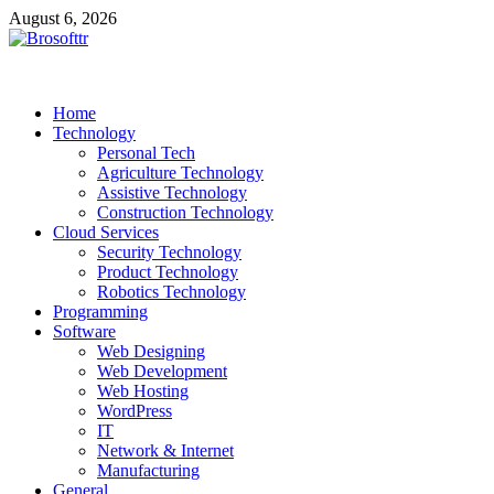
Skip
August 6, 2026
to
content
Brosofttr
Discover. Learn. Innovate
Home
Technology
Personal Tech
Agriculture Technology
Assistive Technology
Construction Technology
Cloud Services
Security Technology
Product Technology
Robotics Technology
Programming
Software
Web Designing
Web Development
Web Hosting
WordPress
IT
Network & Internet
Manufacturing
General