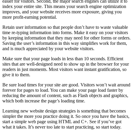
easier for visitors. Second, the major search engines can utilize it to
index your entire site. This means your search engine optimization
improves, and your website receives more exposure, giving you
more profit-earning potential.
Retain user information so that people don’t have to waste valuable
time re-typing information into forms. Make it easy on your visitors
by keeping information that they may need for other forms or orders.
Saving the user’s information in this way simplifies work for them,
and is much appreciated by your website visitors.
Make sure that your page loads in less than 10 seconds. Efficient
sites that are well-designed need to show up in the browser for your
readers in just moments. Most visitors want instant gratification, so
give it to them.
Be sure load times for your site are good. Visitors won’t wait around
forever for pages to load. You can make your page load faster by
reducing the amount of content, such as Flash objects and graphics,
which both increase the page’s loading time.
Learning new website design strategies is something that becomes
simpler the more you practice doing it. So once you have the basics,
start a simple web page using HTML and C+. See if you’ve got
what it takes. It’s never too late to start practicing, so start today.