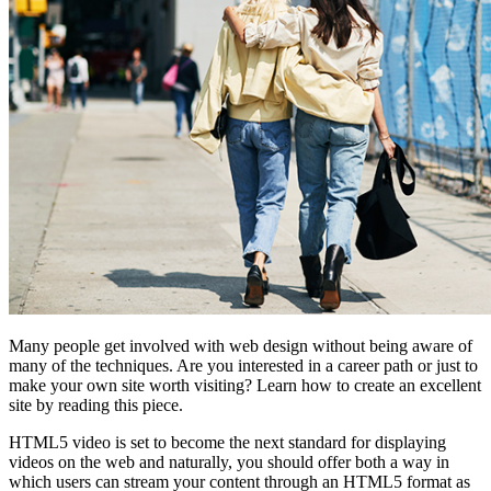
Many people get involved with web design without being aware of
many of the techniques. Are you interested in a career path or just to
make your own site worth visiting? Learn how to create an excellent
site by reading this piece.
HTML5 video is set to become the next standard for displaying
videos on the web and naturally, you should offer both a way in
which users can stream your content through an HTML5 format as