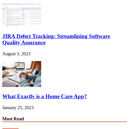
JIRA Defect Tracking: Streamlining Software
Quality Assurance
August 3, 2023
What Exactly is a Home Care App?
January 25, 2023
Must Read