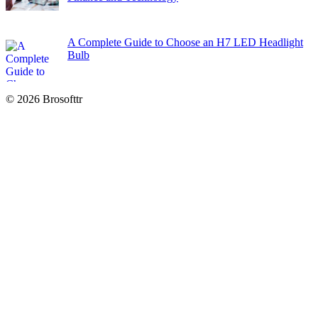
A Complete Guide to Choose an H7 LED Headlight
Bulb
© 2026 Brosofttr