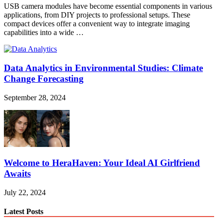
USB camera modules have become essential components in various
applications, from DIY projects to professional setups. These
compact devices offer a convenient way to integrate imaging
capabilities into a wide …
Data Analytics in Environmental Studies: Climate
Change Forecasting
September 28, 2024
Welcome to HeraHaven: Your Ideal AI Girlfriend
Awaits
July 22, 2024
Latest Posts