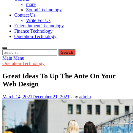
more
Sound Technology
Contact Us
Write For Us
Entertainment Technology
Finance Technology
Operation Technology
Search
for:
Main Menu
Operation Technology
Great Ideas To Up The Ante On Your
Web Design
March 14, 2021
December 21, 2021
-
by
admin