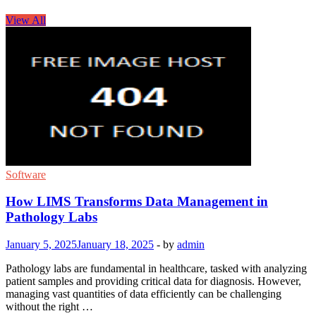
View All
Software
How LIMS Transforms Data Management in
Pathology Labs
January 5, 2025
January 18, 2025
-
by
admin
Pathology labs are fundamental in healthcare, tasked with analyzing
patient samples and providing critical data for diagnosis. However,
managing vast quantities of data efficiently can be challenging
without the right …