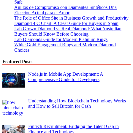
Safe
Anillos de Compromiso con Diamantes Sintéticos Una
Elección Actual para el Amor
The Role of Office Site in Business Growth and Productivity
Diamond 4 C Chart: A Clear Guide for Buyers in Spain
Lab Grown Diamond vs Real Diamond: What Australian
Buyers Should Know Before Choosing
Lab Diamonds Guide for Modern Platinum Rings
White Gold Engagement Rings and Modern Diamond
Choices
Featured Posts
Node.js in Mobile App Development: A
Comprehensive Guide for Developers
Understanding How Blockchain Technology Works
and How to Sell Bitcoin for Cash
Fintech Recruitment: Bridging the Talent Gap in
Finance and Technology