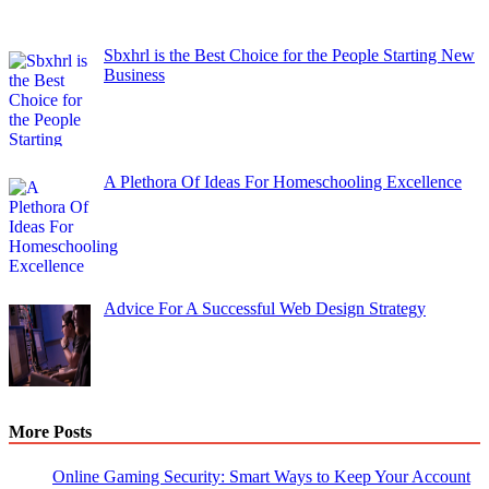
Sbxhrl is the Best Choice for the People Starting New
Business
A Plethora Of Ideas For Homeschooling Excellence
Advice For A Successful Web Design Strategy
More Posts
Online Gaming Security: Smart Ways to Keep Your Account