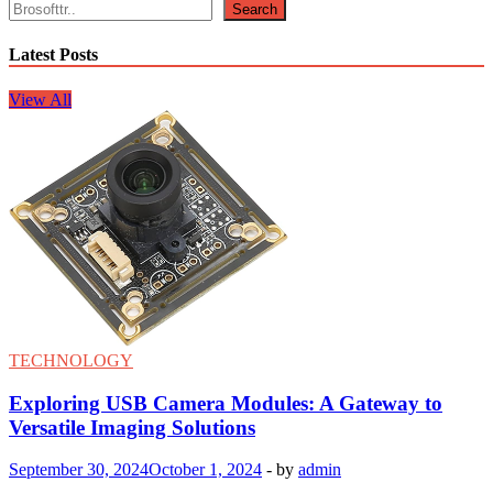
Search
Latest Posts
View All
TECHNOLOGY
Exploring USB Camera Modules: A Gateway to
Versatile Imaging Solutions
September 30, 2024
October 1, 2024
-
by
admin